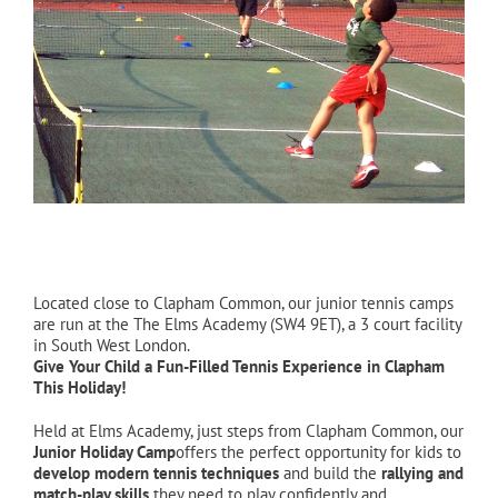
Located close to Clapham Common, our junior tennis camps
are run at the The Elms Academy (SW4 9ET), a 3 court facility
in South West London.
Give Your Child a Fun-Filled Tennis Experience in Clapham
This Holiday!
Held at Elms Academy, just steps from Clapham Common, our
Junior Holiday Camp
offers the perfect opportunity for kids to
develop modern tennis techniques
and build the
rallying and
match-play skills
they need to play confidently and