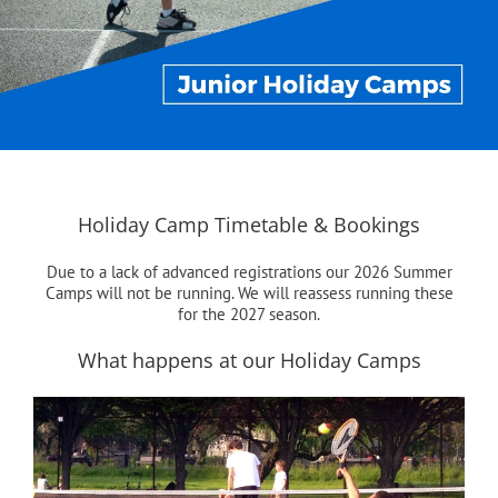
Holiday Camp Timetable & Bookings
Due to a lack of advanced registrations our 2026 Summer
Camps will not be running. We will reassess running these
for the 2027 season.
What happens at our Holiday Camps