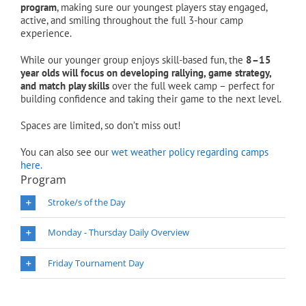
program
, making sure our youngest players stay engaged,
active, and smiling throughout the full 3-hour camp
experience.
While our younger group enjoys skill-based fun, the
8–15
year olds will focus on developing rallying, game strategy,
and match play skills
over the full week camp – perfect for
building confidence and taking their game to the next level.
Spaces are limited, so don’t miss out!
You can also see our
wet weather policy regarding camps
here.
Program
Stroke/s of the Day
Monday - Thursday Daily Overview
Friday Tournament Day