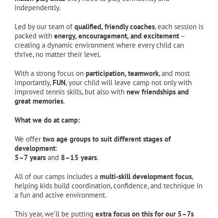
independently.
Led by our team of
qualified, friendly coaches
, each session is
packed with
energy, encouragement, and excitement
–
creating a dynamic environment where every child can
thrive, no matter their level.
With a strong focus on
participation, teamwork
, and most
importantly,
FUN
, your child will leave camp not only with
improved tennis skills, but also with
new friendships and
great memories
.
What we do at camp:
We offer
two age groups to suit different stages of
development
:
5–7 years
and
8–15 years
.
All of our camps includes a
multi-skill development focus
,
helping kids build coordination, confidence, and technique in
a fun and active environment.
This year, we’ll be putting
extra focus on this for our 5–7s