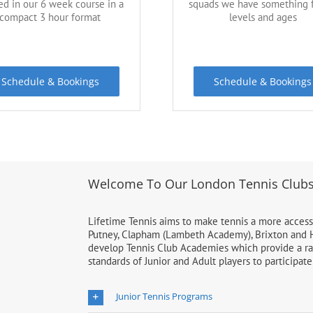
ed in our 6 week course in a
squads we have something f
compact 3 hour format
levels and ages
Schedule & Bookings
Schedule & Bookings
Welcome To Our London Tennis Club
Lifetime Tennis aims to make tennis a more accessi
Putney, Clapham (Lambeth Academy), Brixton and H
develop Tennis Club Academies which provide a rang
standards of Junior and Adult players to participat
Junior Tennis Programs