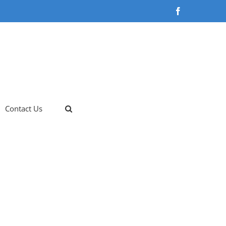
Facebook
Contact Us