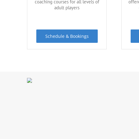
coaching courses for all levels of
offer
adult players
Schedule & Bookings