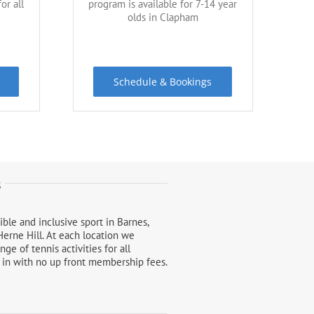
or all
program is available for 7-14 year
olds in Clapham
Schedule & Bookings
s
ble and inclusive sport in Barnes,
erne Hill. At each location we
e of tennis activities for all
e in with no up front membership fees.