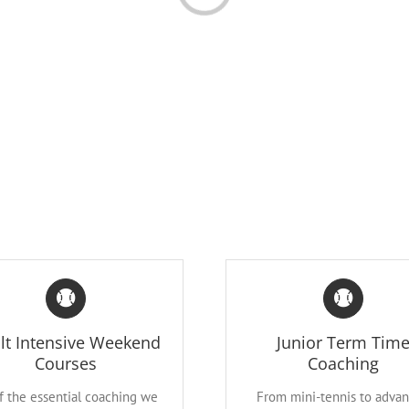
lt Intensive Weekend
Junior Term Tim
Courses
Coaching
of the essential coaching we
From mini-tennis to adva