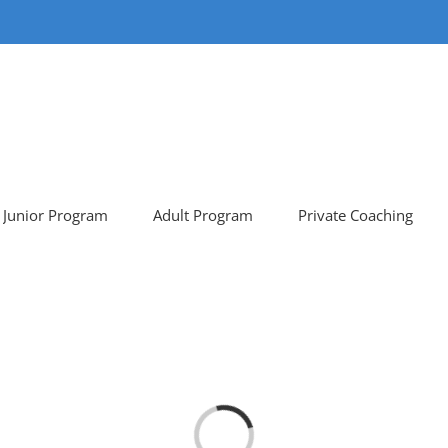
Junior Program
Adult Program
Private Coaching
Loading...