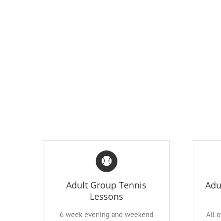
Adult Group Tennis
Adu
Lessons
6 week evening and weekend
All 