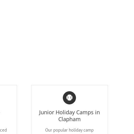
e
Junior Holiday Camps in
Clapham
nced
Our popular holiday camp