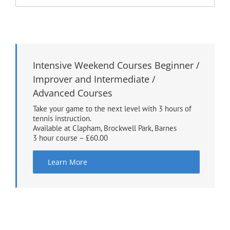
Intensive Weekend Courses Beginner /
Improver and Intermediate /
Advanced Courses
Take your game to the next level with 3 hours of
tennis instruction.
Available at Clapham, Brockwell Park, Barnes
3 hour course – £60.00
Learn More