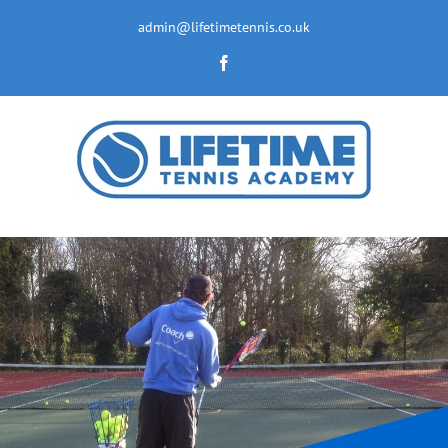
Skip
to
admin@lifetimetennis.co.uk
content
Facebook