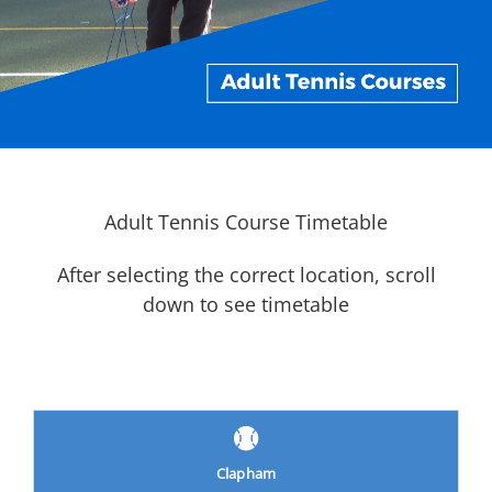
Adult Tennis Course Timetable
After selecting the correct location, scroll
down to see timetable
Clapham