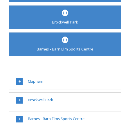
Brockwell Park
Barnes - Barn Elm Sports Centre
Clapham
Brockwell Park
Barnes - Barn Elms Sports Centre