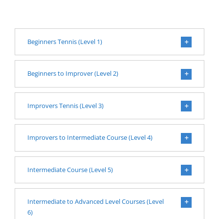
Beginners Tennis (Level 1)
Beginners to Improver (Level 2)
Improvers Tennis (Level 3)
Improvers to Intermediate Course (Level 4)
Intermediate Course (Level 5)
Intermediate to Advanced Level Courses (Level
6)