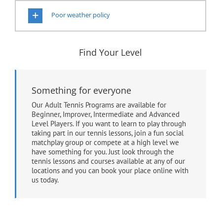
Poor weather policy
Find Your Level
Something for everyone
Our Adult Tennis Programs are available for
Beginner, Improver, Intermediate and Advanced
Level Players. If you want to learn to play through
taking part in our tennis lessons, join a fun social
matchplay group or compete at a high level we
have something for you. Just look through the
tennis lessons and courses available at any of our
locations and you can book your place online with
us today.