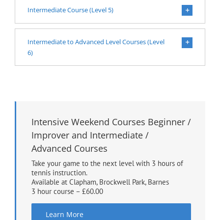
Intermediate Course (Level 5)
Intermediate to Advanced Level Courses (Level
6)
Intensive Weekend Courses Beginner /
Improver and Intermediate /
Advanced Courses
Take your game to the next level with 3 hours of
tennis instruction.
Available at Clapham, Brockwell Park, Barnes
3 hour course – £60.00
Learn More