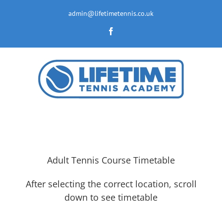
Skip
to
admin@lifetimetennis.co.uk
content
Facebook
Adult Tennis Course Timetable
After selecting the correct location, scroll
down to see timetable