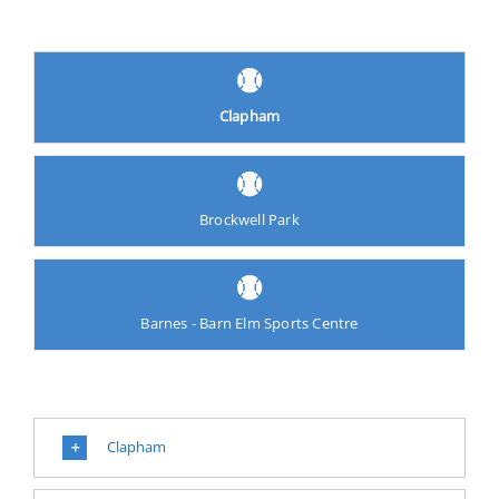
Clapham
Brockwell Park
Barnes - Barn Elm Sports Centre
Clapham