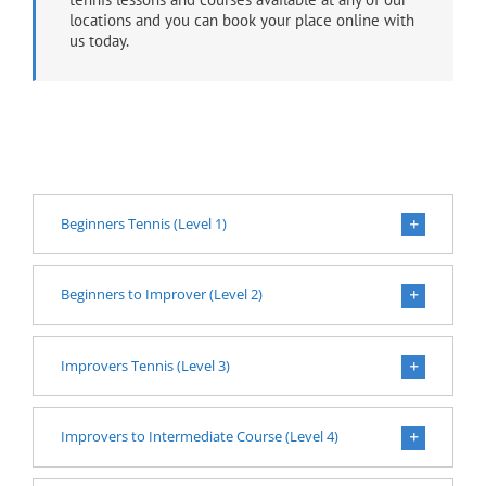
locations and you can book your place online with
us today.
Beginners Tennis (Level 1)
Beginners to Improver (Level 2)
Improvers Tennis (Level 3)
Improvers to Intermediate Course (Level 4)