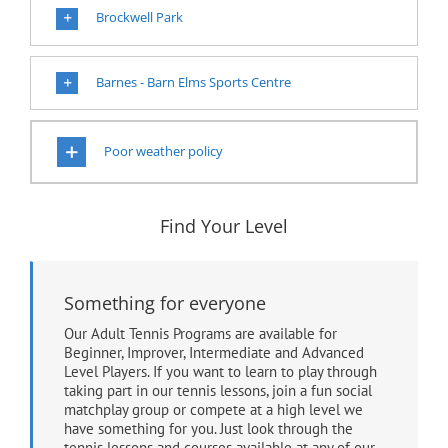
Brockwell Park
Barnes - Barn Elms Sports Centre
Poor weather policy
Find Your Level
Something for everyone
Our Adult Tennis Programs are available for
Beginner, Improver, Intermediate and Advanced
Level Players. If you want to learn to play through
taking part in our tennis lessons, join a fun social
matchplay group or compete at a high level we
have something for you. Just look through the
tennis lessons and courses available at any of our