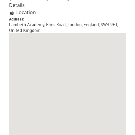
Details
Location
Address:
Lambeth Academy, Elms Road
,
London
,
England
,
SW4 9ET
,
United Kingdom