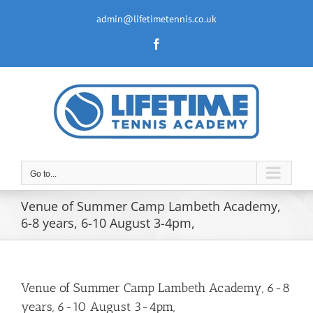
Skip
to
admin@lifetimetennis.co.uk
content
Facebook
Go to...
Venue of Summer Camp Lambeth Academy,
6-8 years, 6-10 August 3-4pm,
Venue of Summer Camp Lambeth Academy, 6-8
years, 6-10 August 3-4pm,