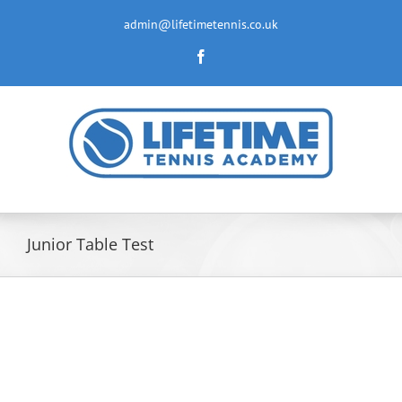
Skip
to
admin@lifetimetennis.co.uk
content
Facebook
Junior Table Test