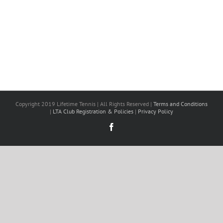
Copyright 2019 Lifetime Tennis | All Rights Reserved |
Terms and Conditions
|
LTA Club Registration & Policies
|
Privacy Policy
Facebook