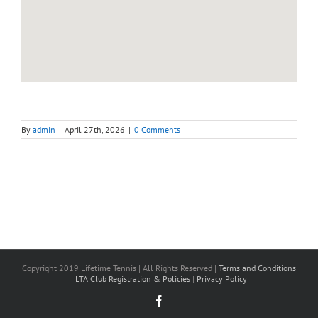
By
admin
|
April 27th, 2026
|
0 Comments
Copyright 2019 Lifetime Tennis | All Rights Reserved |
Terms and Conditions
|
LTA Club Registration & Policies
|
Privacy Policy
Facebook