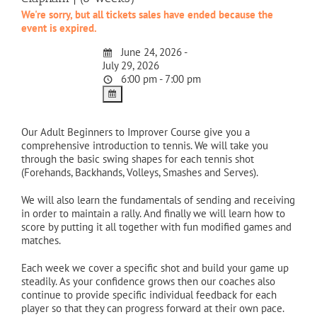
We're sorry, but all tickets sales have ended because the
event is expired.
June 24, 2026 -
July 29, 2026
6:00 pm - 7:00 pm
Our Adult Beginners to Improver Course give you a
comprehensive introduction to tennis. We will take you
through the basic swing shapes for each tennis shot
(Forehands, Backhands, Volleys, Smashes and Serves).
We will also learn the fundamentals of sending and receiving
in order to maintain a rally. And finally we will learn how to
score by putting it all together with fun modified games and
matches.
Each week we cover a specific shot and build your game up
steadily. As your confidence grows then our coaches also
continue to provide specific individual feedback for each
player so that they can progress forward at their own pace.