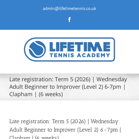
Skip
to
admin@lifetimetennis.co.uk
content
Facebook
Late registration: Term 5 (2026) | Wednesday
Adult Beginner to Improver (Level 2) 6-7pm |
Clapham | (6 weeks)
Late registration: Term 5 (2026) | Wednesday
Adult Beginner to Improver (Level 2) 6-7pm |
Clapham | (6 weeks)