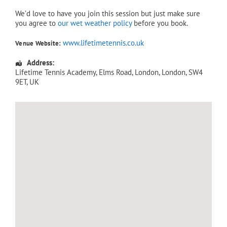
We’d love to have you join this session but just make sure
you agree to
our wet weather policy
before you book.
www.lifetimetennis.co.uk
Venue Website:
Address:
Lifetime Tennis Academy
, Elms Road,
London
,
London
,
SW4
9ET
,
UK