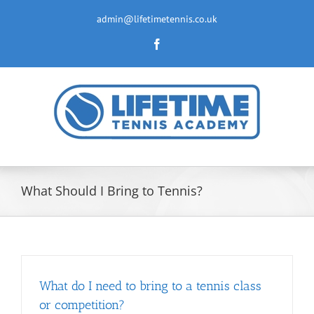
Skip
to
admin@lifetimetennis.co.uk
content
Facebook
What Should I Bring to Tennis?
What do I need to bring to a tennis class
or competition?