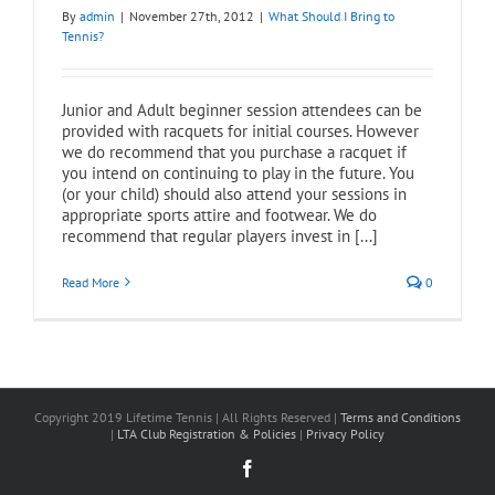
By
admin
|
November 27th, 2012
|
What Should I Bring to
Tennis?
Junior and Adult beginner session attendees can be
provided with racquets for initial courses. However
we do recommend that you purchase a racquet if
you intend on continuing to play in the future. You
(or your child) should also attend your sessions in
appropriate sports attire and footwear. We do
recommend that regular players invest in [...]
Read More
0
Copyright 2019 Lifetime Tennis | All Rights Reserved |
Terms and Conditions
|
LTA Club Registration & Policies
|
Privacy Policy
Facebook