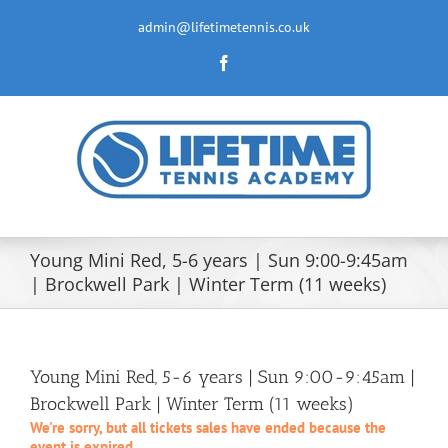
Skip
to
admin@lifetimetennis.co.uk
content
Facebook
Young Mini Red, 5-6 years | Sun 9:00-9:45am
| Brockwell Park | Winter Term (11 weeks)
Young Mini Red, 5-6 years | Sun 9:00-9:45am |
Brockwell Park | Winter Term (11 weeks)
We're sorry, but all tickets sales have ended because the
event is expired.