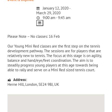
January 12, 2020 -
March 29, 2020
9:00 am - 9:45 am
Please Note – No classes: 16 Feb
Our Young Mini Red classes are the first step on the tennis
development pathway. The sessions are for players that are
relatively new to tennis. The focus at this stage is on agility,
balance and hand/eye/feet coordination. The aim is to
steadily progress young players at this age towards being
able to rally and serve on a Mini Red sized tennis court.
Address:
Herne Hill
,
London
,
SE24 9BJ
,
UK