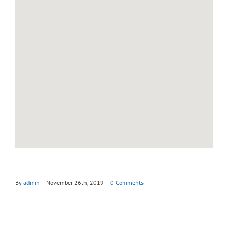
By
admin
|
November 26th, 2019
|
0 Comments