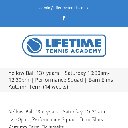
Skip
to
admin@lifetimetennis.co.uk
content
Facebook
Yellow Ball 13+ years | Saturday 10:30am-
12:30pm | Performance Squad | Barn Elms |
Autumn Term (14 weeks)
Yellow Ball 13+ years | Saturday 10:30am-
12:30pm | Performance Squad | Barn Elms |
Autumn Term (14 weeks)