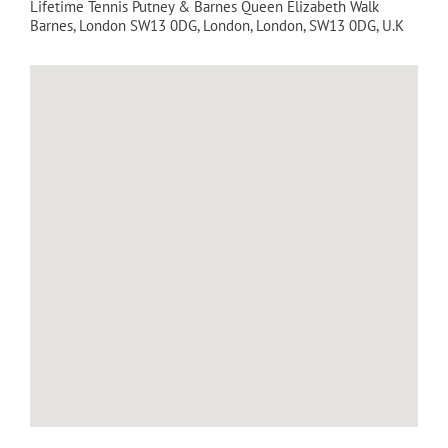
Lifetime Tennis Putney & Barnes Queen Elizabeth Walk
Barnes, London SW13 0DG
,
London
,
London
,
SW13 0DG
,
U.K