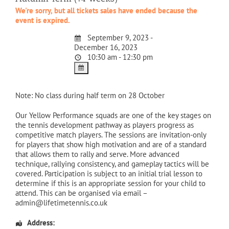
We're sorry, but all tickets sales have ended because the
event is expired.
September 9, 2023 -
December 16, 2023
10:30 am - 12:30 pm
Note: No class during half term on 28 October
Our Yellow Performance squads are one of the key stages on
the tennis development pathway as players progress as
competitive match players. The sessions are invitation-only
for players that show high motivation and are of a standard
that allows them to rally and serve. More advanced
technique, rallying consistency, and gameplay tactics will be
covered. Participation is subject to an initial trial lesson to
determine if this is an appropriate session for your child to
attend. This can be organised via email –
admin@lifetimetennis.co.uk
Address: