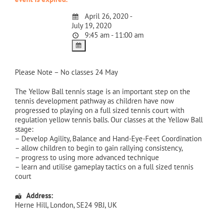
April 26, 2020 -
July 19, 2020
9:45 am - 11:00 am
Please Note – No classes 24 May
The Yellow Ball tennis stage is an important step on the
tennis development pathway as children have now
progressed to playing on a full sized tennis court with
regulation yellow tennis balls. Our classes at the Yellow Ball
stage:
– Develop Agility, Balance and Hand-Eye-Feet Coordination
– allow children to begin to gain rallying consistency,
– progress to using more advanced technique
– learn and utilise gameplay tactics on a full sized tennis
court
Address:
Herne Hill
,
London
,
SE24 9BJ
,
UK