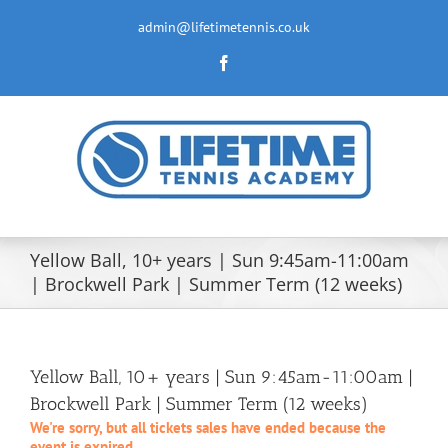
Skip
to
admin@lifetimetennis.co.uk
content
Facebook
Yellow Ball, 10+ years | Sun 9:45am-11:00am
| Brockwell Park | Summer Term (12 weeks)
Yellow Ball, 10+ years | Sun 9:45am-11:00am |
Brockwell Park | Summer Term (12 weeks)
We're sorry, but all tickets sales have ended because the
event is expired.