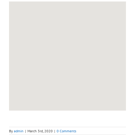
By
admin
|
March 3rd, 2020
|
0 Comments