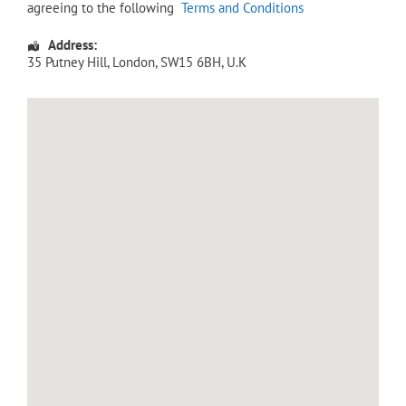
agreeing to the following
Terms and Conditions
Address:
35 Putney Hill
,
London
,
SW15 6BH
,
U.K