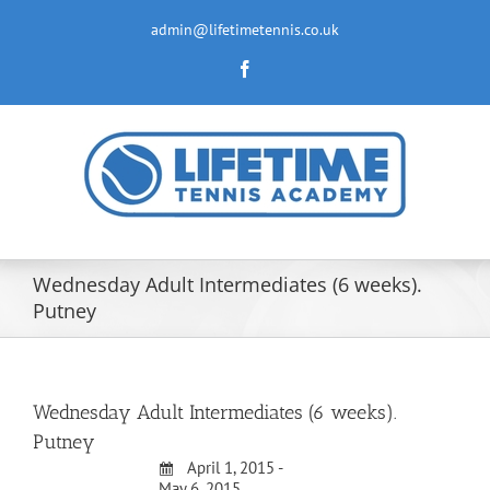
Skip
to
admin@lifetimetennis.co.uk
content
Facebook
Wednesday Adult Intermediates (6 weeks).
Putney
Wednesday Adult Intermediates (6 weeks).
Putney
April 1, 2015 -
May 6, 2015