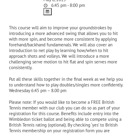
6:45 pm - 8:00 pm
This course will aim to improve your groundstrokes by
introducing a more advanced swing that allows you to hit
with more spin, and become more consistent by applying
forehand/backhand fundamenals. We will also cover an
introduction to net play by learning how/when to hit
approach shots and volleys. We will introduce a more
challenging serve motion to hit flat and spin serves more
consistently.
Put all these skills together in the final week as we help you
to understand how to play doubles/singles more confidently.
Wednesday 6:45 pm – 8.00 pm
Please note: If you would like to become a FREE British
Tennis member with our club you can do so as part of your
registration for this course. Benefits include entry into the
Wimbledon ticket ballot and being able to compete using a
British Tennis rating (optional). By checking ‘yes’ to British
Tennis membership on your registration form you are