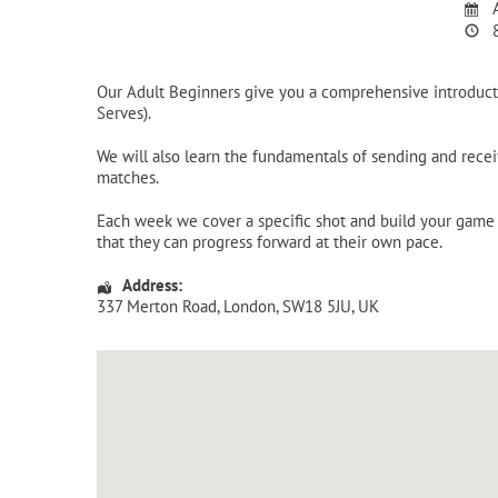
A
8
Our Adult Beginners give you a comprehensive introducti
Serves).
We will also learn the fundamentals of sending and receiv
matches.
Each week we cover a specific shot and build your game u
that they can progress forward at their own pace.
Address:
337 Merton Road
,
London
,
SW18 5JU
,
UK