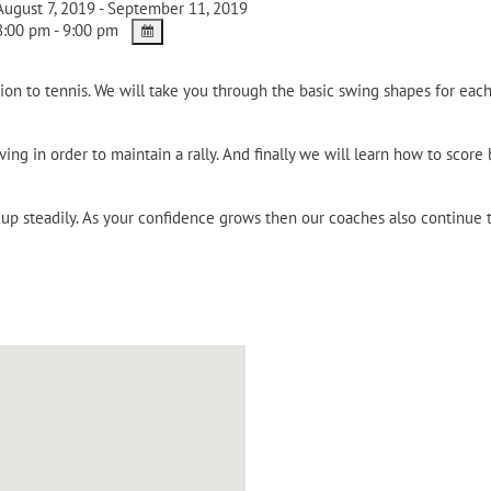
ugust 7, 2019 - September 11, 2019
:00 pm - 9:00 pm
on to tennis. We will take you through the basic swing shapes for each
ing in order to maintain a rally. And finally we will learn how to score
p steadily. As your confidence grows then our coaches also continue to