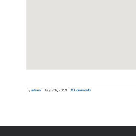
By
admin
|
July 9th, 2019
|
0 Comments