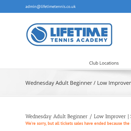
Skip
admin@lifetimetennis.co.uk
to
content
Club Locations
Wednesday Adult Beginner / Low Improver 
Wednesday Adult Beginner / Low Improver | S
We're sorry, but all tickets sales have ended because the