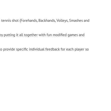
 tennis shot (Forehands, Backhands, Volleys, Smashes and
 by putting it all together with fun modified games and
 provide specific individual feedback for each player so