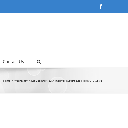
Facebook
Contact Us
Home
Wednesday Adult Beginner / Low Improver | Southfields | Term 6 (6 weeks)