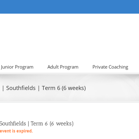
Junior Program
Adult Program
Private Coaching
| Southfields | Term 6 (6 weeks)
outhfields | Term 6 (6 weeks)
 event is expired.