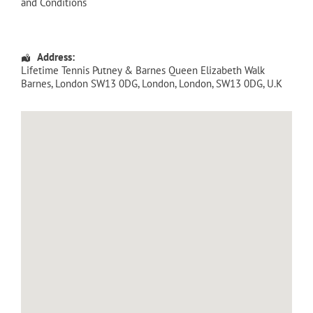
and Conditions
Address:
Lifetime Tennis Putney & Barnes Queen Elizabeth Walk
Barnes, London SW13 0DG
,
London
,
London
,
SW13 0DG
,
U.K