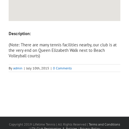
Description:
(Note: There are many tennis facilities nearby, our club is at
the very end on Queen Elizabeth Walk next to Beach
Volleyball courts)
By
admin
|
July 10th, 2015
|
0 Comments
Copyright 2019 Lifetime Tennis | All Rights Reserved |
Terms and Conditions
|
LTA Club Registration & Policies
|
Privacy Policy