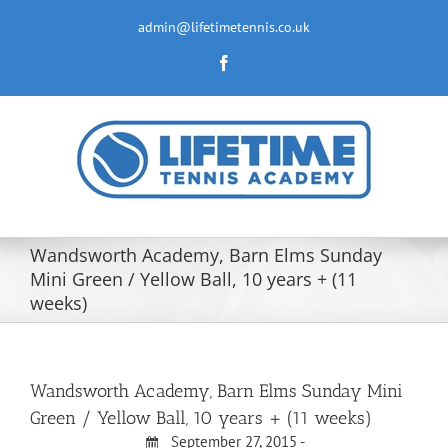
Skip
to
admin@lifetimetennis.co.uk
content
Facebook
Wandsworth Academy, Barn Elms Sunday
Mini Green / Yellow Ball, 10 years + (11
weeks)
Wandsworth Academy, Barn Elms Sunday Mini
Green / Yellow Ball, 10 years + (11 weeks)
September 27, 2015 -