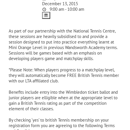
December 13, 2015
9:00 am - 10:00 am
As part of our partnership with the National Tennis Centre,
these sessions are heavily subsidised to and provide a
session designed to put into practice everything learnt at
Mini Orange Level in previous Wandsworth Academy terms.
Sessions will be games based with an emphasis on
developing players game and matchplay skills.
*Please Note: When players progress to a matchplay level,
they will automatically become FREE British Tennis member
with our LTA affiliated club.
Benefits include entry into the Wimbledon ticket ballot and
junior players are elligible when at the appropriate level to
gain a British Tennis rating as part of the competition
element of their classes.
By checking ‘yes’ to british Tennis membership on your
registration form you are agreeing to the following Terms