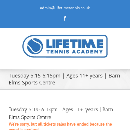
Skip
to
admin@lifetimetennis.co.uk
content
Facebook
Tuesday 5:15-6:15pm | Ages 11+ years | Barn
Elms Sports Centre
Tuesday 5:15-6:15pm | Ages 11+ years | Barn
Elms Sports Centre
We're sorry, but all tickets sales have ended because the
event is expired.