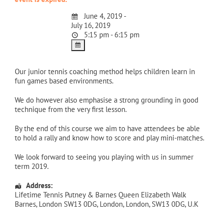
June 4, 2019 -
July 16, 2019
5:15 pm - 6:15 pm
Our junior tennis coaching method helps children learn in
fun games based environments.
We do however also emphasise a strong grounding in good
technique from the very first lesson.
By the end of this course we aim to have attendees be able
to hold a rally and know how to score and play mini-matches.
We look forward to seeing you playing with us in summer
term 2019.
Address:
Lifetime Tennis Putney & Barnes Queen Elizabeth Walk
Barnes, London SW13 0DG
,
London
,
London
,
SW13 0DG
,
U.K