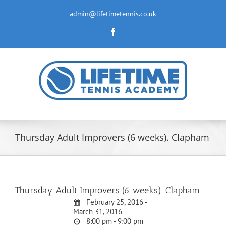
Skip
to
admin@lifetimetennis.co.uk
content
Facebook
Thursday Adult Improvers (6 weeks). Clapham
Thursday Adult Improvers (6 weeks). Clapham
February 25, 2016 -
March 31, 2016
8:00 pm - 9:00 pm