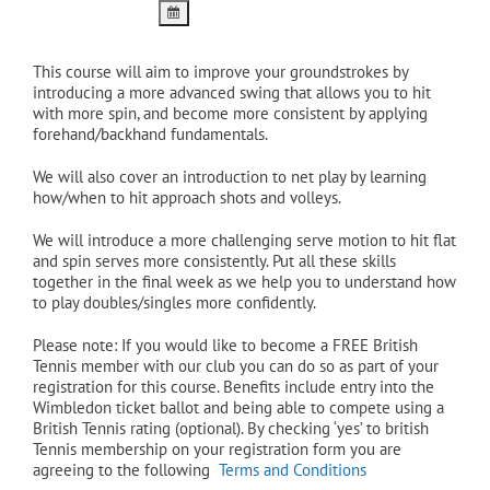
This course will aim to improve your groundstrokes by
introducing a more advanced swing that allows you to hit
with more spin, and become more consistent by applying
forehand/backhand fundamentals.
We will also cover an introduction to net play by learning
how/when to hit approach shots and volleys.
We will introduce a more challenging serve motion to hit flat
and spin serves more consistently. Put all these skills
together in the final week as we help you to understand how
to play doubles/singles more confidently.
Please note: If you would like to become a FREE British
Tennis member with our club you can do so as part of your
registration for this course. Benefits include entry into the
Wimbledon ticket ballot and being able to compete using a
British Tennis rating (optional). By checking ‘yes’ to british
Tennis membership on your registration form you are
agreeing to the following
Terms and Conditions