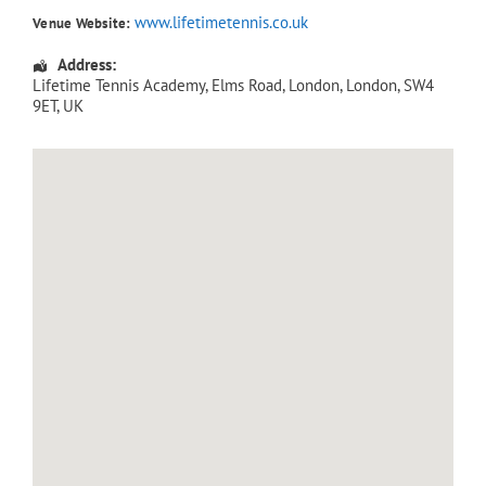
www.lifetimetennis.co.uk
Venue Website:
Address:
Lifetime Tennis Academy
, Elms Road,
London
,
London
,
SW4
9ET
,
UK