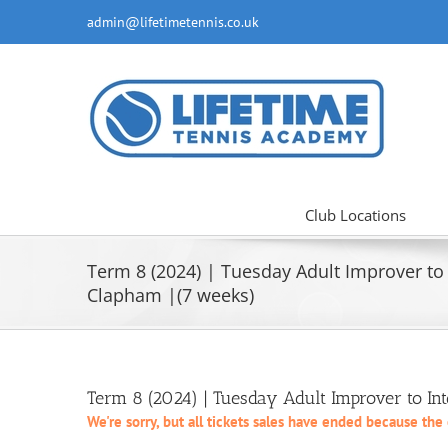
Skip
admin@lifetimetennis.co.uk
to
content
Club Locations
Term 8 (2024) | Tuesday Adult Improver to 
Clapham |(7 weeks)
Term 8 (2024) | Tuesday Adult Improver to In
We're sorry, but all tickets sales have ended because the