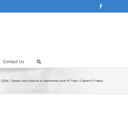
Facebook
Contact Us
 (2024) | Tuesday Adult Improver to Intermediate (Level 4) 7-8pm | Clapham |(7 weeks)