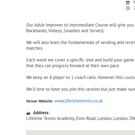
N
7
Our Adult Improver to Intermediate Course will give you 
Backhands, Volleys, Smashes and Serves).
We will also learn the fundamentals of sending and receiv
matches.
Each week we cover a specific shot and build your game u
that they can progress forward at their own pace.
We keep an 8 player to 1 coach ratio. However this cours
We’d love to have you join this session but just make su
www.lifetimetennis.co.uk
Venue Website:
Address:
Lifetime Tennis Academy
, Elms Road,
London
,
London
,
SW