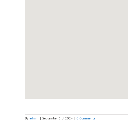
By
admin
|
September 3rd, 2024
|
0 Comments