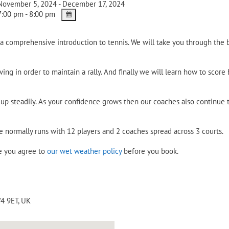
ovember 5, 2024 - December 17, 2024
:00 pm - 8:00 pm
a comprehensive introduction to tennis. We will take you through the b
ing in order to maintain a rally. And finally we will learn how to score
p steadily. As your confidence grows then our coaches also continue to
e normally runs with 12 players and 2 coaches spread across 3 courts.
re you agree to
our wet weather policy
before you book.
4 9ET
,
UK