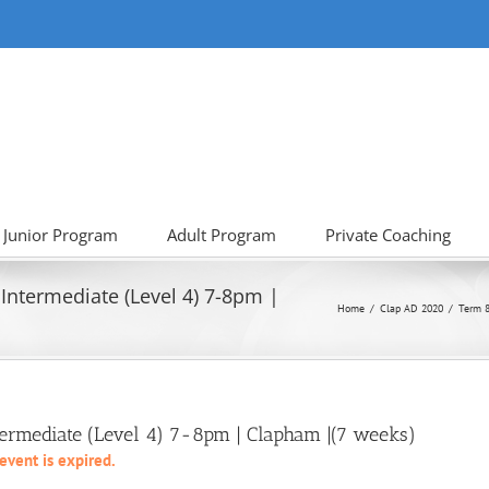
Junior Program
Adult Program
Private Coaching
Intermediate (Level 4) 7-8pm |
Home
Clap AD 2020
Term 8
termediate (Level 4) 7-8pm | Clapham |(7 weeks)
 event is expired.