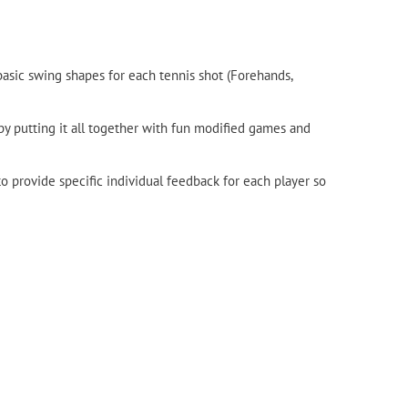
asic swing shapes for each tennis shot (Forehands,
 by putting it all together with fun modified games and
 provide specific individual feedback for each player so