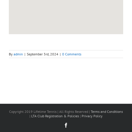
By
admin
|
September 3rd, 2024
|
0 Comments
Copyright 2019 Lifetime Tennis | All Rights Reserved |
Terms and Conditions
|
LTA Club Registration & Policies
|
Privacy Policy
Facebook