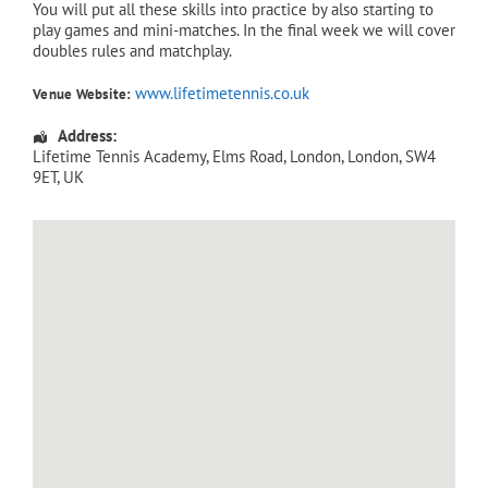
You will put all these skills into practice by also starting to
play games and mini-matches. In the final week we will cover
doubles rules and matchplay.
www.lifetimetennis.co.uk
Venue Website:
Address:
Lifetime Tennis Academy
, Elms Road,
London
,
London
,
SW4
9ET
,
UK