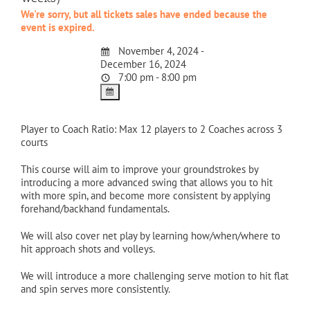
We're sorry, but all tickets sales have ended because the
event is expired.
November 4, 2024 -
December 16, 2024
7:00 pm - 8:00 pm
Player to Coach Ratio: Max 12 players to 2 Coaches across 3
courts
This course will aim to improve your groundstrokes by
introducing a more advanced swing that allows you to hit
with more spin, and become more consistent by applying
forehand/backhand fundamentals.
We will also cover net play by learning how/when/where to
hit approach shots and volleys.
We will introduce a more challenging serve motion to hit flat
and spin serves more consistently.