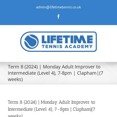
Skip
to
admin@lifetimetennis.co.uk
content
Facebook
Term 8 (2024) | Monday Adult Improver to
Intermediate (Level 4), 7-8pm | Clapham|(7
weeks)
Term 8 (2024) | Monday Adult Improver to
Intermediate (Level 4), 7-8pm | Clapham|(7
weeks)