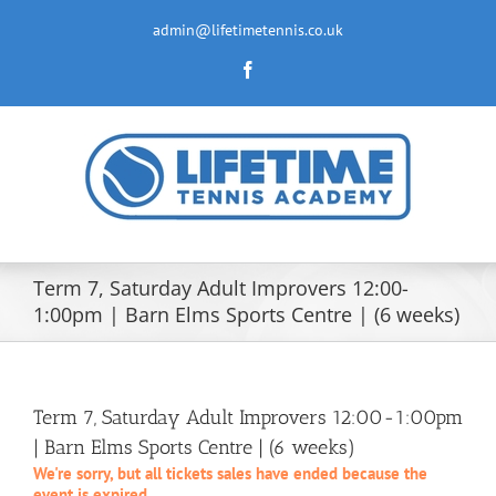
Skip
to
admin@lifetimetennis.co.uk
content
Facebook
Term 7, Saturday Adult Improvers 12:00-
1:00pm | Barn Elms Sports Centre | (6 weeks)
Term 7, Saturday Adult Improvers 12:00-1:00pm
| Barn Elms Sports Centre | (6 weeks)
We're sorry, but all tickets sales have ended because the
event is expired.