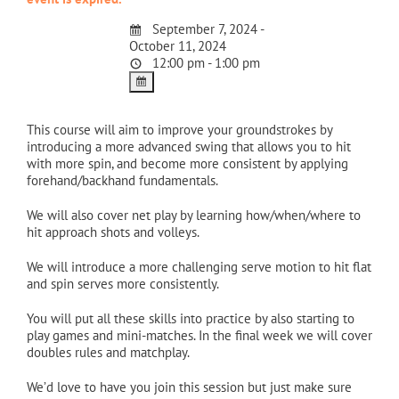
September 7, 2024 -
October 11, 2024
12:00 pm - 1:00 pm
This course will aim to improve your groundstrokes by
introducing a more advanced swing that allows you to hit
with more spin, and become more consistent by applying
forehand/backhand fundamentals.
We will also cover net play by learning how/when/where to
hit approach shots and volleys.
We will introduce a more challenging serve motion to hit flat
and spin serves more consistently.
You will put all these skills into practice by also starting to
play games and mini-matches. In the final week we will cover
doubles rules and matchplay.
We’d love to have you join this session but just make sure