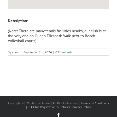
Description:
(Note: There are many tennis facilities nearby, our club is at
the very end on Queen Elizabeth Walk next to Beach
Volleyball courts)
By
admin
|
September 5th, 2024
|
0 Comments
Copyright 2019 Lifetime Tennis | All Rights Reserved |
Terms and Conditions
|
LTA Club Registration & Policies
|
Privacy Policy
Facebook