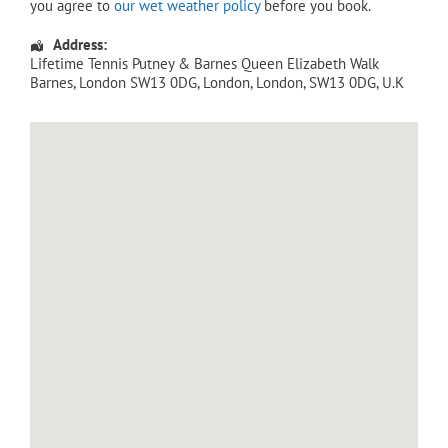
you agree to
our wet weather policy
before you book.
Address:
Lifetime Tennis Putney & Barnes Queen Elizabeth Walk
Barnes, London SW13 0DG
,
London
,
London
,
SW13 0DG
,
U.K