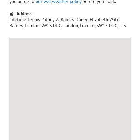
you agree to
our wet weather policy
before you book.
Address:
Lifetime Tennis Putney & Barnes Queen Elizabeth Walk
Barnes, London SW13 0DG
,
London
,
London
,
SW13 0DG
,
U.K