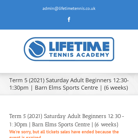
Skip
to
admin@lifetimetennis.co.uk
content
Facebook
Term 5 (2021) Saturday Adult Beginners 12:30-
1:30pm | Barn Elms Sports Centre | (6 weeks)
Term 5 (2021) Saturday Adult Beginners 12:30-
1:30pm | Barn Elms Sports Centre | (6 weeks)
We're sorry, but all tickets sales have ended because the
event is expired.