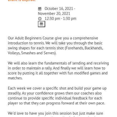
October 16, 2021 -
November 20, 2021
12:30 pm - 1:30 pm
Our Adult Beginners Course give you a comprehensive
introduction to tennis. We will take you through the basic
swing shapes for each tennis shot (Forehands, Backhands,
Volleys, Smashes and Serves).
We will also learn the fundamentals of sending and receiving
in order to maintain a rally. And finally we will learn how to
score by putting it all together with fun modified games and
matches.
Each week we cover a specific shot and build your game up
steadily. As your confidence grows then our coaches also
continue to provide specific individual feedback for each
player so that they can progress forward at their own pace.
We’d love to have you join this session but just make sure