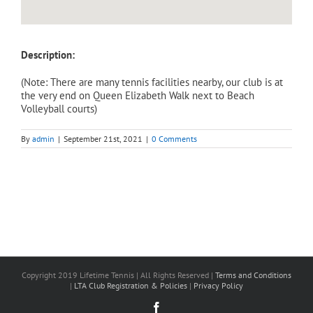
Description:
(Note: There are many tennis facilities nearby, our club is at
the very end on Queen Elizabeth Walk next to Beach
Volleyball courts)
By
admin
|
September 21st, 2021
|
0 Comments
Copyright 2019 Lifetime Tennis | All Rights Reserved |
Terms and Conditions
|
LTA Club Registration & Policies
|
Privacy Policy
Facebook