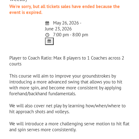
We're sorry, but all tickets sales have ended because the
event is expired.
May 26, 2026 -
June 23, 2026
7:00 pm - 8:00 pm
Player to Coach Ratio: Max 8 players to 1 Coaches across 2
courts
This course will aim to improve your groundstrokes by
introducing a more advanced swing that allows you to hit
with more spin, and become more consistent by applying
forehand/backhand fundamentals.
We will also cover net play by learning how/when/where to
hit approach shots and volleys.
We will introduce a more challenging serve motion to hit flat
and spin serves more consistently.