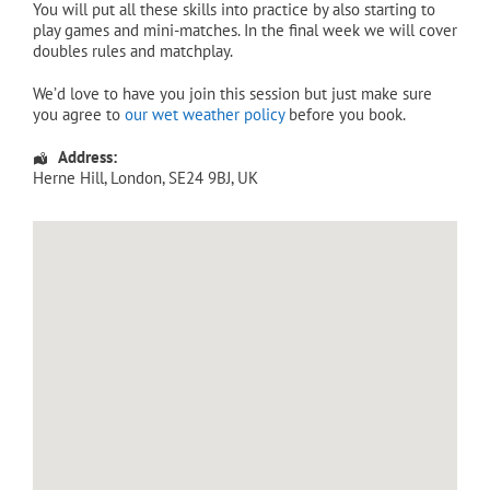
You will put all these skills into practice by also starting to
play games and mini-matches. In the final week we will cover
doubles rules and matchplay.
We’d love to have you join this session but just make sure
you agree to
our wet weather policy
before you book.
Address:
Herne Hill
,
London
,
SE24 9BJ
,
UK