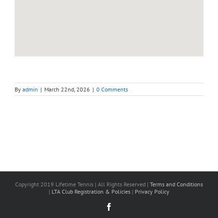
By
admin
|
March 22nd, 2026
|
0 Comments
Copyright 2019 Lifetime Tennis | All Rights Reserved |
Terms and Conditions
|
LTA Club Registration & Policies
|
Privacy Policy
Facebook