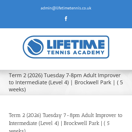
Skip
to
admin@lifetimetennis.co.uk
content
Facebook
Term 2 (2026) Tuesday 7-8pm Adult Improver
to Intermediate (Level 4) | Brockwell Park | ( 5
weeks)
Term 2 (2026) Tuesday 7-8pm Adult Improver to
Intermediate (Level 4) | Brockwell Park | ( 5
weeks)