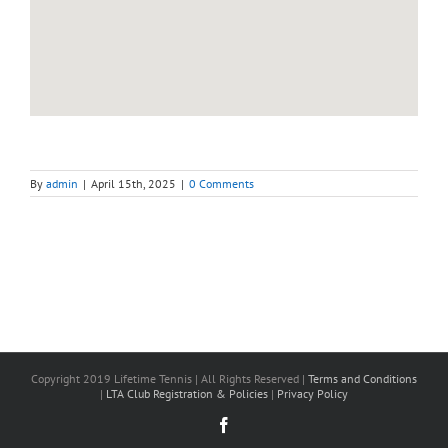
By
admin
|
April 15th, 2025
|
0 Comments
Copyright 2019 Lifetime Tennis | All Rights Reserved |
Terms and Conditions
|
LTA Club Registration & Policies
|
Privacy Policy
Facebook