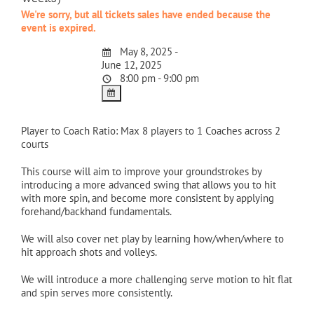
We're sorry, but all tickets sales have ended because the
event is expired.
May 8, 2025 -
June 12, 2025
8:00 pm - 9:00 pm
Player to Coach Ratio: Max 8 players to 1 Coaches across 2
courts
This course will aim to improve your groundstrokes by
introducing a more advanced swing that allows you to hit
with more spin, and become more consistent by applying
forehand/backhand fundamentals.
We will also cover net play by learning how/when/where to
hit approach shots and volleys.
We will introduce a more challenging serve motion to hit flat
and spin serves more consistently.