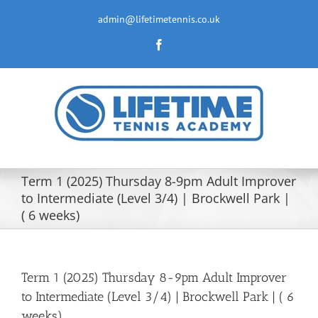
Skip
to
admin@lifetimetennis.co.uk
content
Facebook
Term 1 (2025) Thursday 8-9pm Adult Improver
to Intermediate (Level 3/4) | Brockwell Park |
( 6 weeks)
Term 1 (2025) Thursday 8-9pm Adult Improver
to Intermediate (Level 3/4) | Brockwell Park | ( 6
weeks)