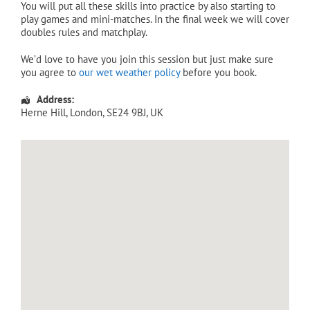
You will put all these skills into practice by also starting to
play games and mini-matches. In the final week we will cover
doubles rules and matchplay.
We’d love to have you join this session but just make sure
you agree to
our wet weather policy
before you book.
Address:
Herne Hill
,
London
,
SE24 9BJ
,
UK