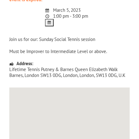
March 5, 2023
1:00 pm - 3:00 pm
Join us for our: Sunday Social Tennis session
Must be Improver to Intermediate Level or above.
Address:
Lifetime Tennis Putney & Barnes Queen Elizabeth Walk
Barnes, London SW13 0DG
,
London
,
London
,
SW13 0DG
,
U.K