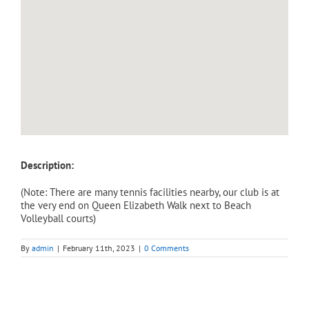
Description:
(Note: There are many tennis facilities nearby, our club is at
the very end on Queen Elizabeth Walk next to Beach
Volleyball courts)
By
admin
|
February 11th, 2023
|
0 Comments