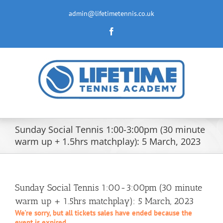
Skip
to
admin@lifetimetennis.co.uk
content
Facebook
Sunday Social Tennis 1:00-3:00pm (30 minute
warm up + 1.5hrs matchplay): 5 March, 2023
Sunday Social Tennis 1:00-3:00pm (30 minute
warm up + 1.5hrs matchplay): 5 March, 2023
We're sorry, but all tickets sales have ended because the
event is expired.