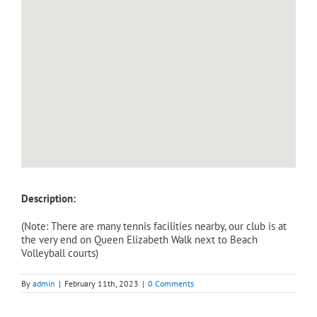
Description:
(Note: There are many tennis facilities nearby, our club is at
the very end on Queen Elizabeth Walk next to Beach
Volleyball courts)
By
admin
|
February 11th, 2023
|
0 Comments