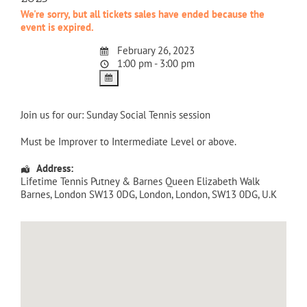
We're sorry, but all tickets sales have ended because the
event is expired.
February 26, 2023
1:00 pm - 3:00 pm
Join us for our: Sunday Social Tennis session
Must be Improver to Intermediate Level or above.
Address:
Lifetime Tennis Putney & Barnes Queen Elizabeth Walk
Barnes, London SW13 0DG
,
London
,
London
,
SW13 0DG
,
U.K