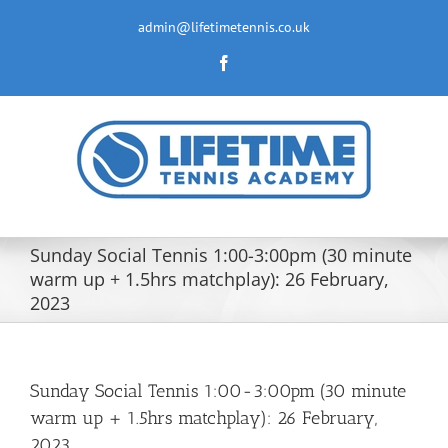
Skip
to
admin@lifetimetennis.co.uk
content
Facebook
Sunday Social Tennis 1:00-3:00pm (30 minute
warm up + 1.5hrs matchplay): 26 February,
2023
Sunday Social Tennis 1:00-3:00pm (30 minute
warm up + 1.5hrs matchplay): 26 February,
2023