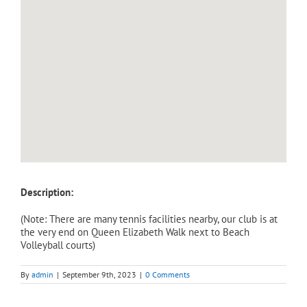
Description:
(Note: There are many tennis facilities nearby, our club is at
the very end on Queen Elizabeth Walk next to Beach
Volleyball courts)
By
admin
|
September 9th, 2023
|
0 Comments