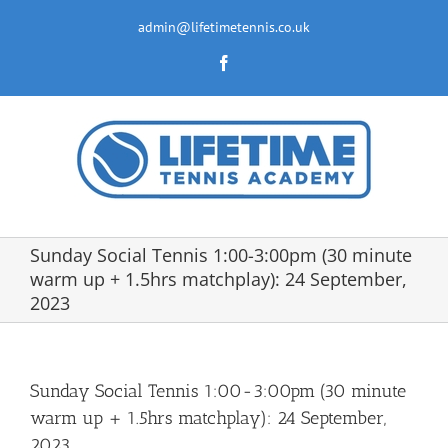
Skip
to
admin@lifetimetennis.co.uk
content
Facebook
Sunday Social Tennis 1:00-3:00pm (30 minute
warm up + 1.5hrs matchplay): 24 September,
2023
Sunday Social Tennis 1:00-3:00pm (30 minute
warm up + 1.5hrs matchplay): 24 September,
2023