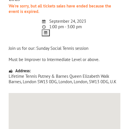
We're sorry, but all tickets sales have ended because the
event is expired.
September 24, 2023
1:00 pm - 3:00 pm
Join us for our: Sunday Social Tennis session
Must be Improver to Intermediate Level or above.
Address:
Lifetime Tennis Putney & Barnes Queen Elizabeth Walk
Barnes, London SW13 0DG
,
London
,
London
,
SW13 0DG
,
U.K