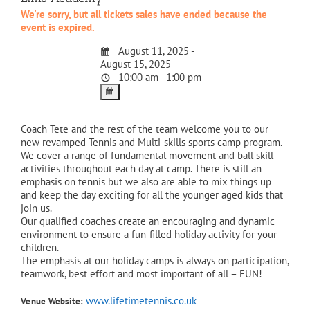
We're sorry, but all tickets sales have ended because the
event is expired.
August 11, 2025 -
August 15, 2025
10:00 am - 1:00 pm
Coach Tete and the rest of the team welcome you to our
new revamped Tennis and Multi-skills sports camp program.
We cover a range of fundamental movement and ball skill
activities throughout each day at camp. There is still an
emphasis on tennis but we also are able to mix things up
and keep the day exciting for all the younger aged kids that
join us.
Our qualified coaches create an encouraging and dynamic
environment to ensure a fun-filled holiday activity for your
children.
The emphasis at our holiday camps is always on participation,
teamwork, best effort and most important of all – FUN!
www.lifetimetennis.co.uk
Venue Website: