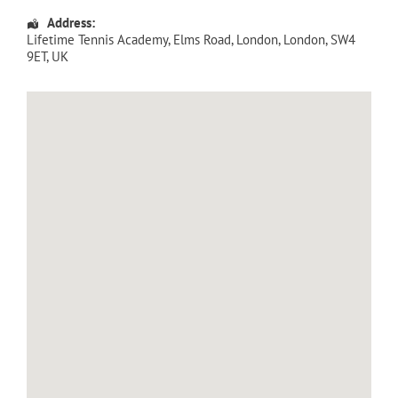
Address:
Lifetime Tennis Academy
, Elms Road,
London
,
London
,
SW4
9ET
,
UK