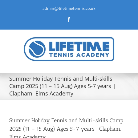
Skip
to
admin@lifetimetennis.co.uk
content
Facebook
Summer Holiday Tennis and Multi-skills
Camp 2025 (11 – 15 Aug) Ages 5-7 years |
Clapham, Elms Academy
Summer Holiday Tennis and Multi-skills Camp
2025 (11 – 15 Aug) Ages 5-7 years | Clapham,
Elms Academy