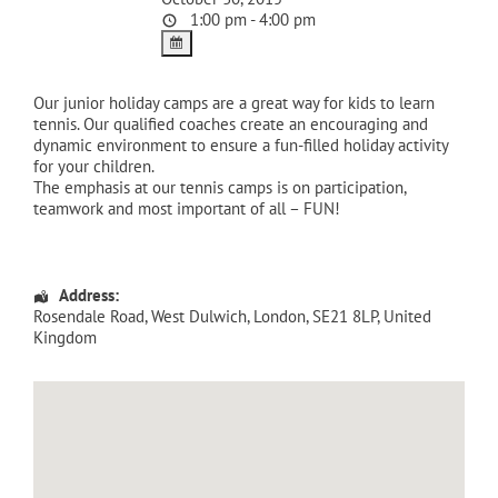
1:00 pm - 4:00 pm
Our junior holiday camps are a great way for kids to learn
tennis. Our qualified coaches create an encouraging and
dynamic environment to ensure a fun-filled holiday activity
for your children.
The emphasis at our tennis camps is on participation,
teamwork and most important of all – FUN!
Address:
Rosendale Road
, West Dulwich,
London
,
SE21 8LP
,
United
Kingdom