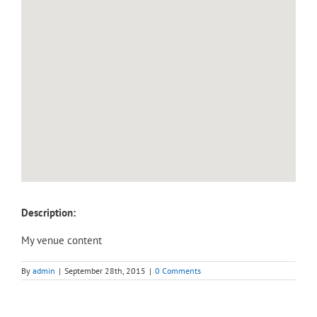
Description:
My venue content
By
admin
|
September 28th, 2015
|
0 Comments