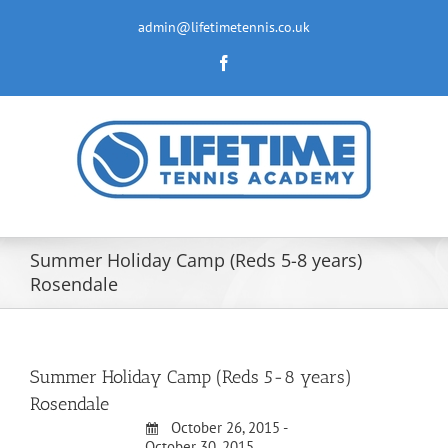
Skip
to
admin@lifetimetennis.co.uk
content
Facebook
Summer Holiday Camp (Reds 5-8 years)
Rosendale
Summer Holiday Camp (Reds 5-8 years)
Rosendale
October 26, 2015 -
October 30, 2015