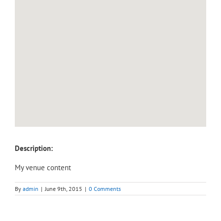
Description:
My venue content
By
admin
|
June 9th, 2015
|
0 Comments