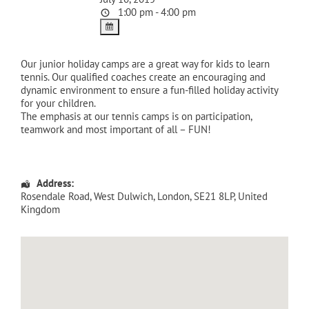
1:00 pm - 4:00 pm
Our junior holiday camps are a great way for kids to learn
tennis. Our qualified coaches create an encouraging and
dynamic environment to ensure a fun-filled holiday activity
for your children.
The emphasis at our tennis camps is on participation,
teamwork and most important of all – FUN!
Address:
Rosendale Road
, West Dulwich,
London
,
SE21 8LP
,
United
Kingdom