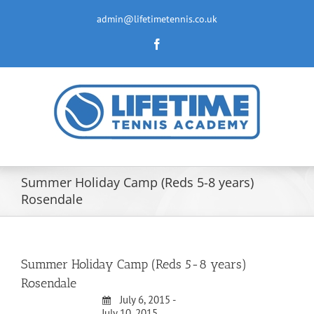
Skip
to
admin@lifetimetennis.co.uk
content
Facebook
Summer Holiday Camp (Reds 5-8 years)
Rosendale
Summer Holiday Camp (Reds 5-8 years)
Rosendale
July 6, 2015 -
July 10, 2015