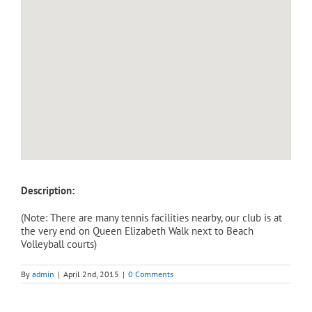
Description:
(Note: There are many tennis facilities nearby, our club is at
the very end on Queen Elizabeth Walk next to Beach
Volleyball courts)
By
admin
|
April 2nd, 2015
|
0 Comments