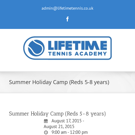
Skip
to
admin@lifetimetennis.co.uk
content
Facebook
Summer Holiday Camp (Reds 5-8 years)
Summer Holiday Camp (Reds 5-8 years)
August 17, 2015 -
August 21, 2015
9:00 am - 12:00 pm