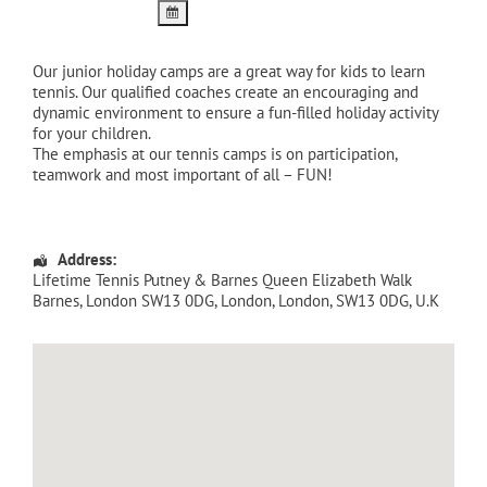
Our junior holiday camps are a great way for kids to learn
tennis. Our qualified coaches create an encouraging and
dynamic environment to ensure a fun-filled holiday activity
for your children.
The emphasis at our tennis camps is on participation,
teamwork and most important of all – FUN!
Address:
Lifetime Tennis Putney & Barnes Queen Elizabeth Walk
Barnes, London SW13 0DG
,
London
,
London
,
SW13 0DG
,
U.K