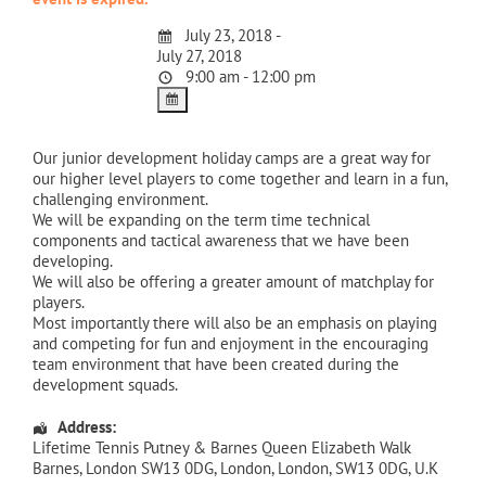
July 23, 2018 -
July 27, 2018
9:00 am - 12:00 pm
Our junior development holiday camps are a great way for
our higher level players to come together and learn in a fun,
challenging environment.
We will be expanding on the term time technical
components and tactical awareness that we have been
developing.
We will also be offering a greater amount of matchplay for
players.
Most importantly there will also be an emphasis on playing
and competing for fun and enjoyment in the encouraging
team environment that have been created during the
development squads.
Address:
Lifetime Tennis Putney & Barnes Queen Elizabeth Walk
Barnes, London SW13 0DG
,
London
,
London
,
SW13 0DG
,
U.K