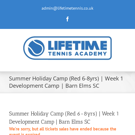
Skip
to
admin@lifetimetennis.co.uk
content
Facebook
Summer Holiday Camp (Red 6-8yrs) | Week 1
Development Camp | Barn Elms SC
Summer Holiday Camp (Red 6-8yrs) | Week 1
Development Camp | Barn Elms SC
We're sorry, but all tickets sales have ended because the
event is expired.