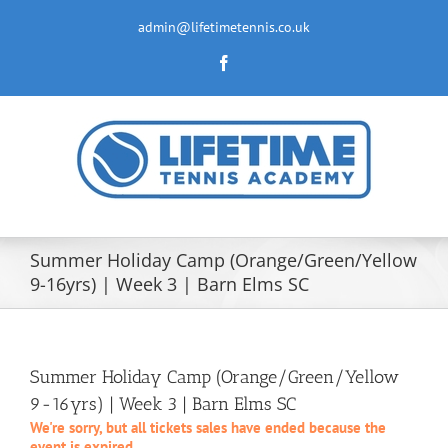
Skip
to
admin@lifetimetennis.co.uk
content
Facebook
Summer Holiday Camp (Orange/Green/Yellow
9-16yrs) | Week 3 | Barn Elms SC
Summer Holiday Camp (Orange/Green/Yellow
9-16yrs) | Week 3 | Barn Elms SC
We're sorry, but all tickets sales have ended because the
event is expired.