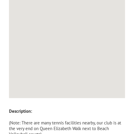
Description:
(Note: There are many tennis facilities nearby, our club is at
the very end on Queen Elizabeth Walk next to Beach