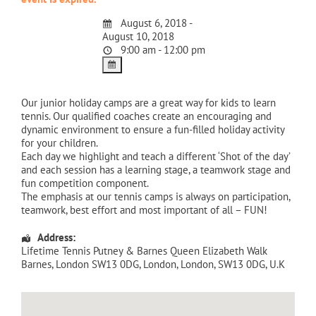
August 6, 2018 -
August 10, 2018
9:00 am - 12:00 pm
Our junior holiday camps are a great way for kids to learn
tennis. Our qualified coaches create an encouraging and
dynamic environment to ensure a fun-filled holiday activity
for your children.
Each day we highlight and teach a different ‘Shot of the day’
and each session has a learning stage, a teamwork stage and
fun competition component.
The emphasis at our tennis camps is always on participation,
teamwork, best effort and most important of all – FUN!
Address:
Lifetime Tennis Putney & Barnes Queen Elizabeth Walk
Barnes, London SW13 0DG
,
London
,
London
,
SW13 0DG
,
U.K