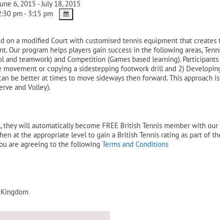
une 6, 2015 - July 18, 2015
:30 pm - 3:15 pm
red on a modified Court with customised tennis equipment that creates 
nt. Our program helps players gain success in the following areas, Ten
ol and teamwork) and Competition (Games based learning). Participants
ape movement or copying a sidestepping footwork drill and 2) Developin
t can be better at times to move sideways then forward. This approach i
erve and Volley).
 they will automatically become FREE British Tennis member with our LT
en at the appropriate level to gain a British Tennis rating as part of t
you are agreeing to the following
Terms and Conditions
 Kingdom