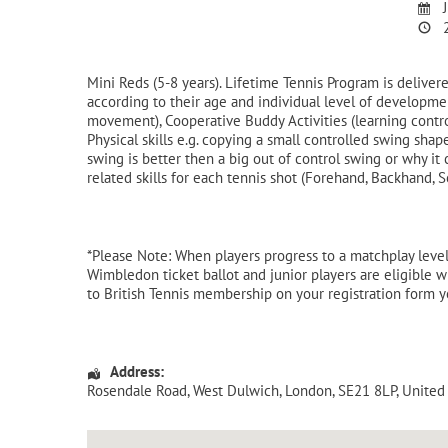
J
2
Mini Reds (5-8 years). Lifetime Tennis Program is delive
according to their age and individual level of developme
movement), Cooperative Buddy Activities (learning contr
Physical skills e.g. copying a small controlled swing sh
swing is better then a big out of control swing or why i
related skills for each tennis shot (Forehand, Backhand, S
*Please Note: When players progress to a matchplay level,
Wimbledon ticket ballot and junior players are eligible wh
to British Tennis membership on your registration form 
Address:
Rosendale Road
, West Dulwich,
London
,
SE21 8LP
,
United