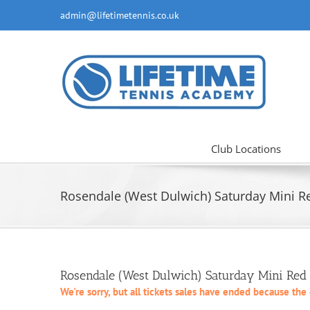
Skip
admin@lifetimetennis.co.uk
to
content
Club Locations
Rosendale (West Dulwich) Saturday Mini Re
Rosendale (West Dulwich) Saturday Mini Red
We're sorry, but all tickets sales have ended because the