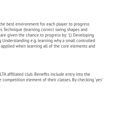
the best environment for each player to progress
nis Technique (learning correct swing shapes and
 are given the chance to progress by: 1) Developing
g Understanding e.g. learning why a small controlled
s applied when learning all of the core elements and
A affiliated club. Benefits include entry into the
he competition element of their classes. By checking ‘yes’