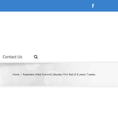
Facebook
Contact Us
Home
Rosendale (West Dulwich) Saturday Mini Red (5-8 years) 7 weeks