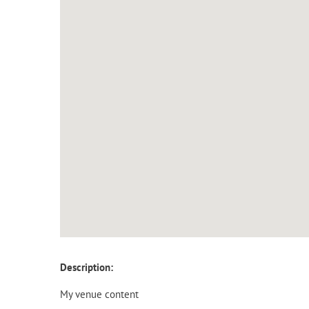
Description:
My venue content