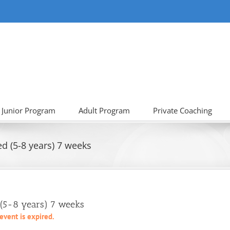
Junior Program
Adult Program
Private Coaching
d (5-8 years) 7 weeks
 (5-8 years) 7 weeks
 event is expired.