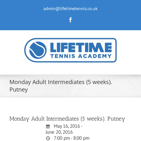
Skip
to
admin@lifetimetennis.co.uk
content
Facebook
Monday Adult Intermediates (5 weeks).
Putney
Monday Adult Intermediates (5 weeks). Putney
May 16, 2016 -
June 20, 2016
7:00 pm - 8:00 pm