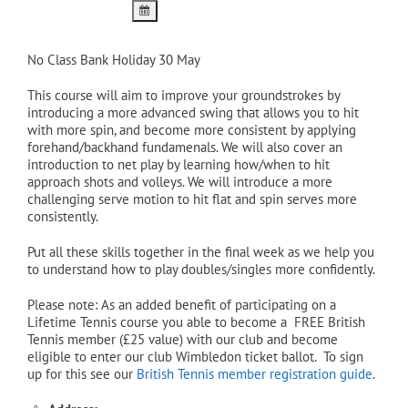
No Class Bank Holiday 30 May
This course will aim to improve your groundstrokes by
introducing a more advanced swing that allows you to hit
with more spin, and become more consistent by applying
forehand/backhand fundamenals. We will also cover an
introduction to net play by learning how/when to hit
approach shots and volleys. We will introduce a more
challenging serve motion to hit flat and spin serves more
consistently.
Put all these skills together in the final week as we help you
to understand how to play doubles/singles more confidently.
Please note: As an added benefit of participating on a
Lifetime Tennis course you able to become a FREE British
Tennis member (£25 value) with our club and become
eligible to enter our club Wimbledon ticket ballot. To sign
up for this see our
British Tennis member registration guide
.