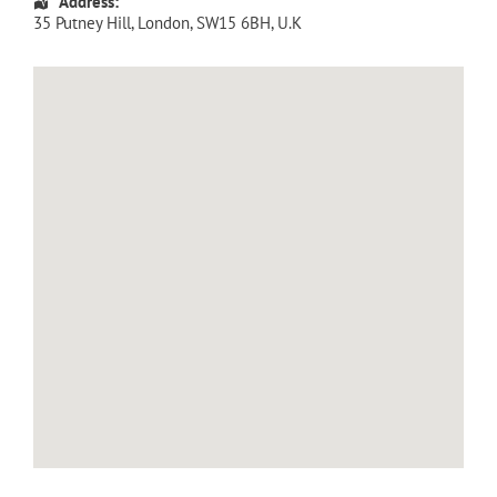
Address:
35 Putney Hill
,
London
,
SW15 6BH
,
U.K