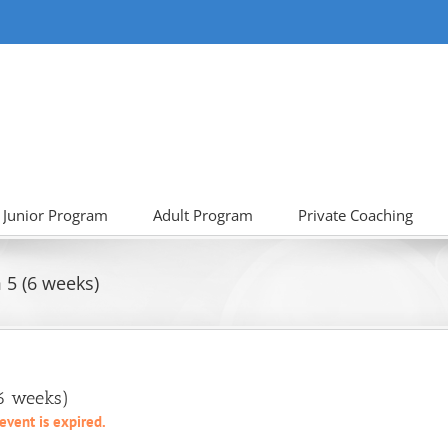
Junior Program
Adult Program
Private Coaching
5 (6 weeks)
(6 weeks)
 event is expired.