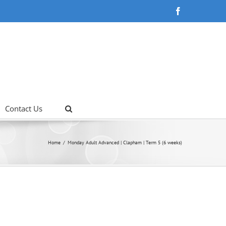
Facebook
Contact Us
Home
Monday Adult Advanced | Clapham | Term 5 (6 weeks)