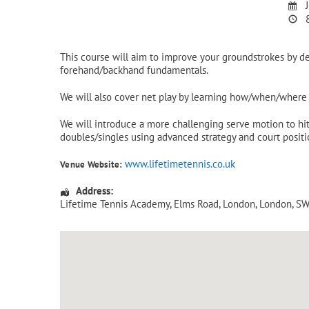
J
8
This course will aim to improve your groundstrokes by d
forehand/backhand fundamentals.
We will also cover net play by learning how/when/where t
We will introduce a more challenging serve motion to hit 
doubles/singles using advanced strategy and court positi
www.lifetimetennis.co.uk
Venue Website:
Address:
Lifetime Tennis Academy
, Elms Road,
London
,
London
,
SW