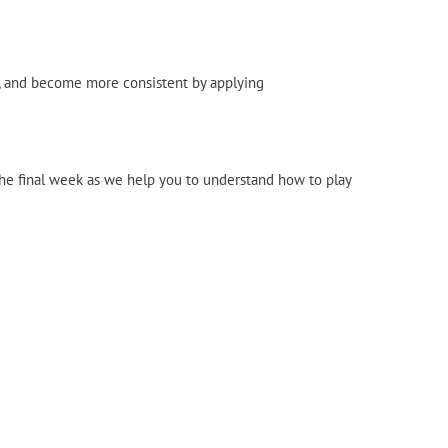
n, and become more consistent by applying
 the final week as we help you to understand how to play