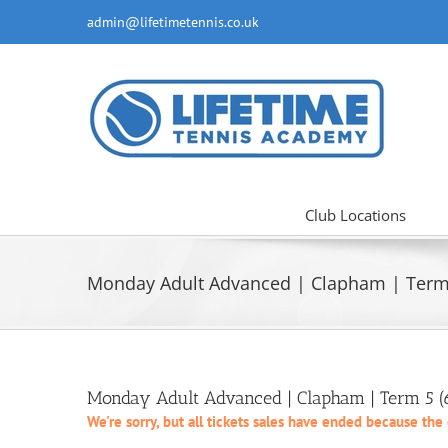
Skip
admin@lifetimetennis.co.uk
to
content
Club Locations
Monday Adult Advanced | Clapham | Term 
Monday Adult Advanced | Clapham | Term 5 
We're sorry, but all tickets sales have ended because the