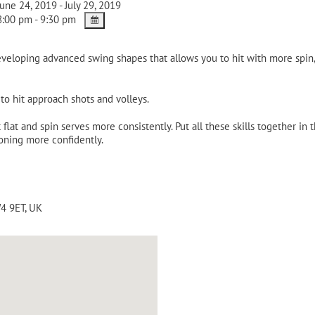
une 24, 2019 - July 29, 2019
:00 pm - 9:30 pm
eveloping advanced swing shapes that allows you to hit with more spi
o hit approach shots and volleys.
flat and spin serves more consistently. Put all these skills together in
oning more confidently.
4 9ET
,
UK