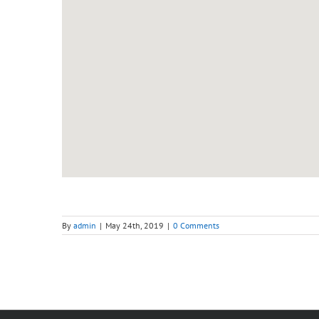
By
admin
|
May 24th, 2019
|
0 Comments