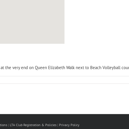
is at the very end on Queen Elizabeth Walk next to Beach Volleyball cour
tions
|
LTA Club Registration & Policies
|
Privacy Policy