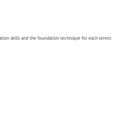
tion skills and the foundation technique for each tennis