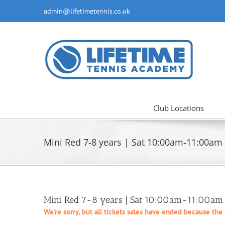
Skip
admin@lifetimetennis.co.uk
to
content
Club Locations
Mini Red 7-8 years | Sat 10:00am-11:00am
Mini Red 7-8 years | Sat 10:00am-11:00am |
We're sorry, but all tickets sales have ended because the