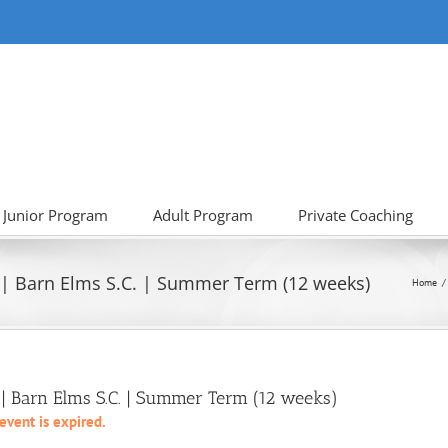
Junior Program
Adult Program
Private Coaching
 | Barn Elms S.C. | Summer Term (12 weeks)
Home
 Barn Elms S.C. | Summer Term (12 weeks)
 event is expired.