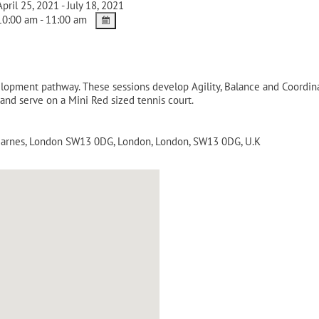
pril 25, 2021 - July 18, 2021
0:00 am - 11:00 am
velopment pathway. These sessions develop Agility, Balance and Coordina
 and serve on a Mini Red sized tennis court.
 Barnes, London SW13 0DG
,
London
,
London
,
SW13 0DG
,
U.K