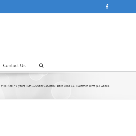
Facebook
Contact Us
Mini Red 7-8 years | Sat 10:00am-11:00am | Barn Elms S.C. | Summer Term (12 weeks)