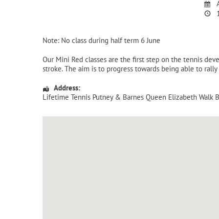
A
1
Note: No class during half term 6 June
Our Mini Red classes are the first step on the tennis de
stroke. The aim is to progress towards being able to rally
Address:
Lifetime Tennis Putney & Barnes Queen Elizabeth Walk