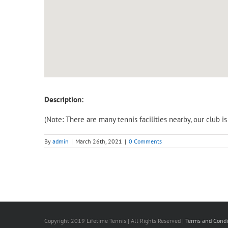
Description:
(Note: There are many tennis facilities nearby, our club 
By
admin
|
March 26th, 2021
|
0 Comments
Copyright 2019 Lifetime Tennis | All Rights Reserved |
Terms and Condi