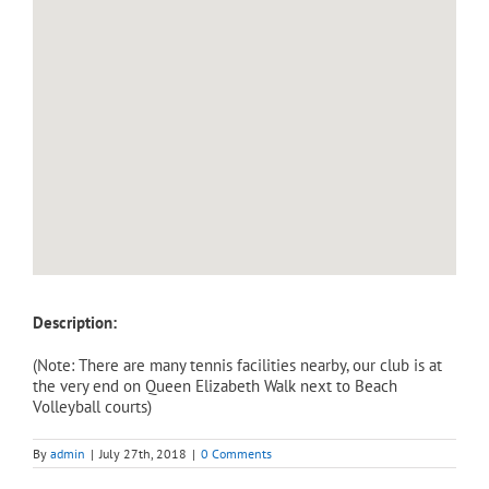
Description:
(Note: There are many tennis facilities nearby, our club is at
the very end on Queen Elizabeth Walk next to Beach
Volleyball courts)
By
admin
|
July 27th, 2018
|
0 Comments