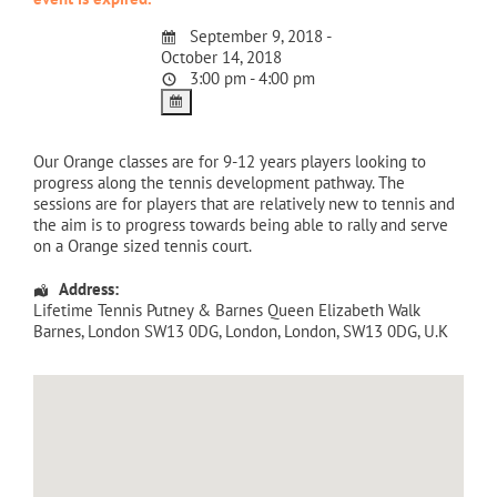
September 9, 2018 -
October 14, 2018
3:00 pm - 4:00 pm
Our Orange classes are for 9-12 years players looking to
progress along the tennis development pathway. The
sessions are for players that are relatively new to tennis and
the aim is to progress towards being able to rally and serve
on a Orange sized tennis court.
Address:
Lifetime Tennis Putney & Barnes Queen Elizabeth Walk
Barnes, London SW13 0DG
,
London
,
London
,
SW13 0DG
,
U.K