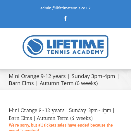
Skip
to
admin@lifetimetennis.co.uk
content
Facebook
Mini Orange 9-12 years | Sunday 3pm-4pm |
Barn Elms | Autumn Term (6 weeks)
Mini Orange 9-12 years | Sunday 3pm-4pm |
Barn Elms | Autumn Term (6 weeks)
We're sorry, but all tickets sales have ended because the
event is expired.