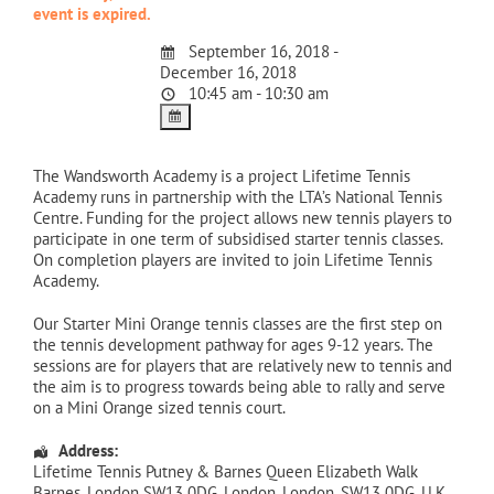
event is expired.
September 16, 2018 -
December 16, 2018
10:45 am - 10:30 am
The Wandsworth Academy is a project Lifetime Tennis
Academy runs in partnership with the LTA’s National Tennis
Centre. Funding for the project allows new tennis players to
participate in one term of subsidised starter tennis classes.
On completion players are invited to join Lifetime Tennis
Academy.
Our Starter Mini Orange tennis classes are the first step on
the tennis development pathway for ages 9-12 years. The
sessions are for players that are relatively new to tennis and
the aim is to progress towards being able to rally and serve
on a Mini Orange sized tennis court.
Address:
Lifetime Tennis Putney & Barnes Queen Elizabeth Walk
Barnes, London SW13 0DG
,
London
,
London
,
SW13 0DG
,
U.K