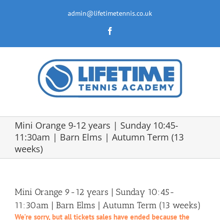
Skip
to
admin@lifetimetennis.co.uk
content
Facebook
Mini Orange 9-12 years | Sunday 10:45-
11:30am | Barn Elms | Autumn Term (13
weeks)
Mini Orange 9-12 years | Sunday 10:45-
11:30am | Barn Elms | Autumn Term (13 weeks)
We're sorry, but all tickets sales have ended because the