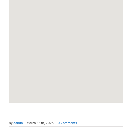
By
admin
|
March 11th, 2025
|
0 Comments