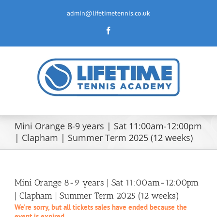
Skip
to
admin@lifetimetennis.co.uk
content
Facebook
Mini Orange 8-9 years | Sat 11:00am-12:00pm
| Clapham | Summer Term 2025 (12 weeks)
Mini Orange 8-9 years | Sat 11:00am-12:00pm
| Clapham | Summer Term 2025 (12 weeks)
We're sorry, but all tickets sales have ended because the
event is expired.