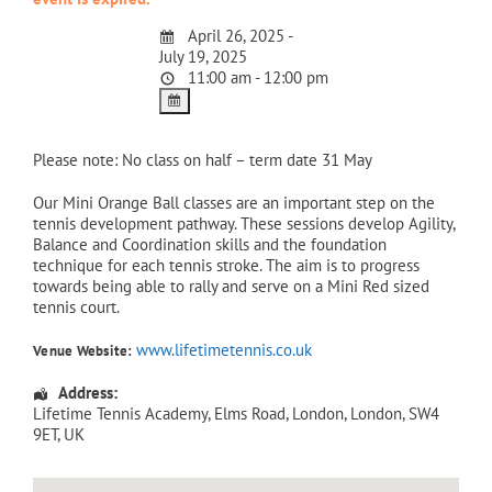
April 26, 2025 -
July 19, 2025
11:00 am - 12:00 pm
Please note: No class on half – term date 31 May
Our Mini Orange Ball classes are an important step on the
tennis development pathway. These sessions develop Agility,
Balance and Coordination skills and the foundation
technique for each tennis stroke. The aim is to progress
towards being able to rally and serve on a Mini Red sized
tennis court.
www.lifetimetennis.co.uk
Venue Website:
Address:
Lifetime Tennis Academy
, Elms Road,
London
,
London
,
SW4
9ET
,
UK