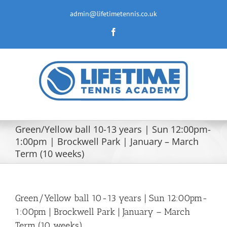
Skip
to
admin@lifetimetennis.co.uk
content
Facebook
Green/Yellow ball 10-13 years | Sun 12:00pm-
1:00pm | Brockwell Park | January – March
Term (10 weeks)
Green/Yellow ball 10-13 years | Sun 12:00pm-
1:00pm | Brockwell Park | January – March
Term (10 weeks)