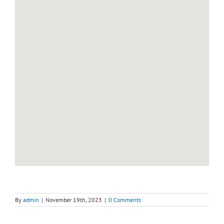
By
admin
|
November 19th, 2023
|
0 Comments