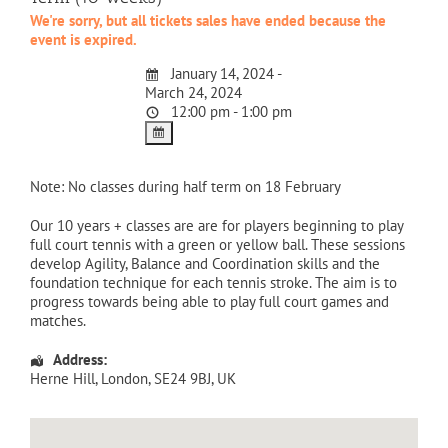
We're sorry, but all tickets sales have ended because the
event is expired.
January 14, 2024 -
March 24, 2024
12:00 pm - 1:00 pm
Note: No classes during half term on 18 February
Our 10 years + classes are are for players beginning to play
full court tennis with a green or yellow ball. These sessions
develop Agility, Balance and Coordination skills and the
foundation technique for each tennis stroke. The aim is to
progress towards being able to play full court games and
matches.
Address:
Herne Hill
,
London
,
SE24 9BJ
,
UK