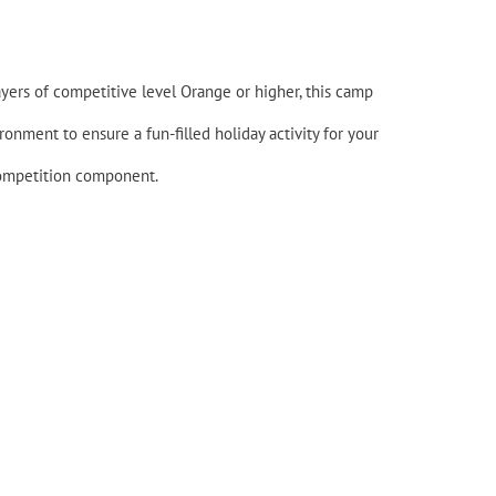
layers of competitive level Orange or higher, this camp
onment to ensure a fun-filled holiday activity for your
 competition component.