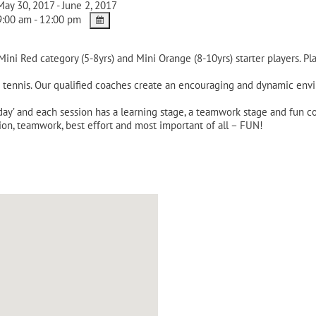
ay 30, 2017 - June 2, 2017
:00 am - 12:00 pm
 Mini Red category (5-8yrs) and Mini Orange (8-10yrs) starter players. P
n tennis. Our qualified coaches create an encouraging and dynamic envir
 day’ and each session has a learning stage, a teamwork stage and fun
ion, teamwork, best effort and most important of all – FUN!