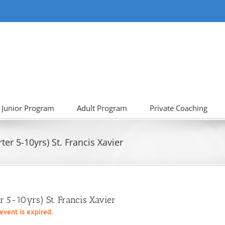
Junior Program
Adult Program
Private Coaching
er 5-10yrs) St. Francis Xavier
r 5-10yrs) St. Francis Xavier
 event is expired.