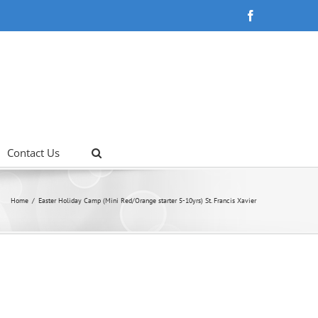
Facebook
Contact Us
Home
Easter Holiday Camp (Mini Red/Orange starter 5-10yrs) St. Francis Xavier