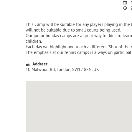
M
9
This Camp will be suitable for any players playing in the
will not be suitable due to small courts being used.
Our junior holiday camps are a great way for kids to lear
children.
Each day we highlight and teach a different ‘Shot of the
The emphasis at our tennis camps is always on participat
Address:
10 Malwood Rd
,
London
,
SW12 8EN
,
UK