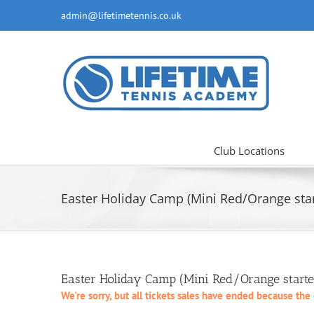
Skip
admin@lifetimetennis.co.uk
to
content
Club Locations
Easter Holiday Camp (Mini Red/Orange start
Easter Holiday Camp (Mini Red/Orange starte
We're sorry, but all tickets sales have ended because the