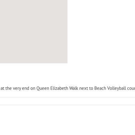
is at the very end on Queen Elizabeth Walk next to Beach Volleyball cour