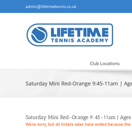
Skip
admin@lifetimetennis.co.uk
to
content
Club Locations
Saturday Mini Red-Orange 9:45-11am | Age
Saturday Mini Red-Orange 9:45-11am | Ages 
We're sorry, but all tickets sales have ended because the