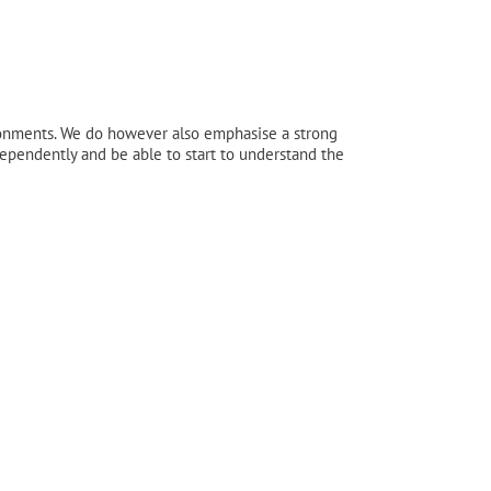
ronments. We do however also emphasise a strong
ndependently and be able to start to understand the