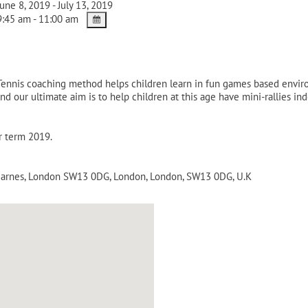
une 8, 2019 - July 13, 2019
:45 am - 11:00 am
-Tennis coaching method helps children learn in fun games based envi
nd our ultimate aim is to help children at this age have mini-rallies i
r term 2019.
 Barnes, London SW13 0DG
,
London
,
London
,
SW13 0DG
,
U.K