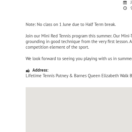
J
9
Note: No class on 1 June due to Half Term break.
Join our Mini Red Tennis program this summer. Our Mini
grounding in good technique from the very first lesson. A
competition element of the sport.
We look forward to seeing you playing with us in summe
Address:
Lifetime Tennis Putney & Barnes Queen Elizabeth Walk