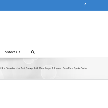
Facebook
Contact Us
019
Saturday Mini Red-Orange 9:45-11am | Ages 7-9 years | Barn Elms Sports Centre