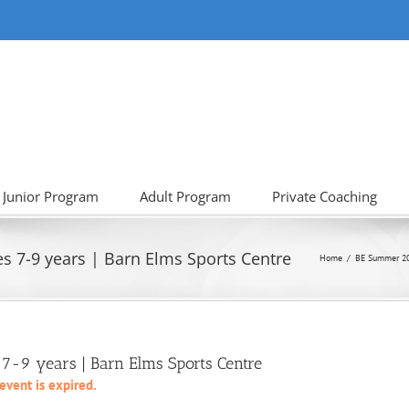
Junior Program
Adult Program
Private Coaching
s 7-9 years | Barn Elms Sports Centre
Home
BE Summer 2
7-9 years | Barn Elms Sports Centre
 event is expired.