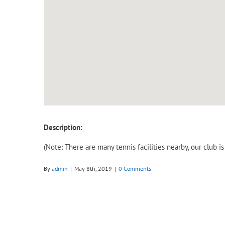
Description:
(Note: There are many tennis facilities nearby, our club 
By
admin
|
May 8th, 2019
|
0 Comments