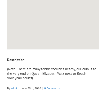
Description:
(Note: There are many tennis facilities nearby, our club is at
the very end on Queen Elizabeth Walk next to Beach
Volleyball courts)
By
admin
|
June 29th, 2016
|
0 Comments