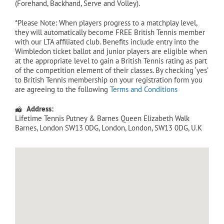
(Forehand, Backhand, Serve and Volley).
*Please Note: When players progress to a matchplay level,
they will automatically become FREE British Tennis member
with our LTA affiliated club. Benefits include entry into the
Wimbledon ticket ballot and junior players are eligible when
at the appropriate level to gain a British Tennis rating as part
of the competition element of their classes. By checking ‘yes’
to British Tennis membership on your registration form you
are agreeing to the following
Terms and Conditions
Address:
Lifetime Tennis Putney & Barnes Queen Elizabeth Walk
Barnes, London SW13 0DG
,
London
,
London
,
SW13 0DG
,
U.K