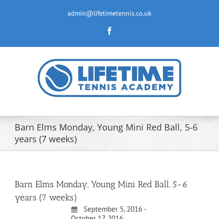
Skip
to
admin@lifetimetennis.co.uk
content
Facebook
Barn Elms Monday, Young Mini Red Ball, 5-6
years (7 weeks)
Barn Elms Monday, Young Mini Red Ball, 5-6
years (7 weeks)
September 5, 2016 -
October 17, 2016