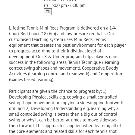
5:00 pm - 6:00 pm
Lifetime Tennis Mini Reds Program is delivered on a 1/4
Court Red Court (18x6m) and low presure red balls. Our
customised teaching system uses Mini Reds Tennis
equipment that creates the best environment for each player
to progress according to their individual level of
development. Our 8 & Under program helps players gain
success in the following areas, Tennis Technique (learning
correct swing shapes and movement), Cooperative Buddy
Activities (learning control and teamwork) and Competition
(Games based learning).
Participants are given the chance to progress by: 1)
Developing Physical skills e.g. copying a small controlled
swing shape movement or copying a sidestepping footwork
drill and 2) Developing Understanding e.g. learning why a
small controlled swing is better then a big out of control
swing or why it can be better at times to move sideways
then forward. This approach is applied when learning all of
the core elements and related skills for each tennis shot