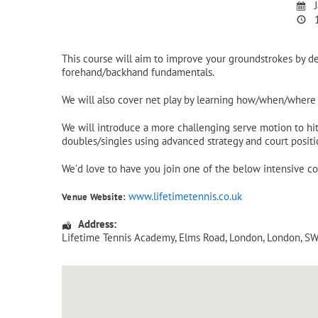
J
1
This course will aim to improve your groundstrokes by d
forehand/backhand fundamentals.
We will also cover net play by learning how/when/where t
We will introduce a more challenging serve motion to hit 
doubles/singles using advanced strategy and court positi
We’d love to have you join one of the below intensive c
www.lifetimetennis.co.uk
Venue Website:
Address:
Lifetime Tennis Academy
, Elms Road,
London
,
London
,
SW