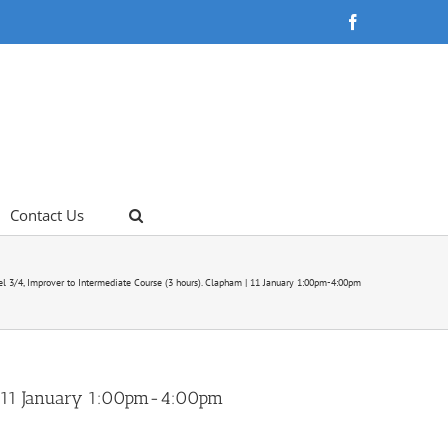
Facebook
Contact Us
el 3/4, Improver to Intermediate Course (3 hours). Clapham | 11 January 1:00pm-4:00pm
m | 11 January 1:00pm-4:00pm