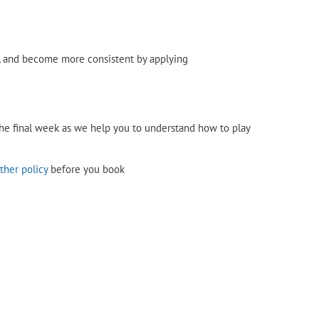
n, and become more consistent by applying
 the final week as we help you to understand how to play
ther policy
before you book