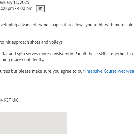
anuary 11, 2025
:00 pm - 4:00 pm
eveloping advanced swing shapes that allows you to hit with more spi
o hit approach shots and volleys.
flat and spin serves more consistently. Put all these skills together in
oning more confidently.
ourses but please make sure you agree to our
Intensive Course wet wea
4 9ET
,
UK