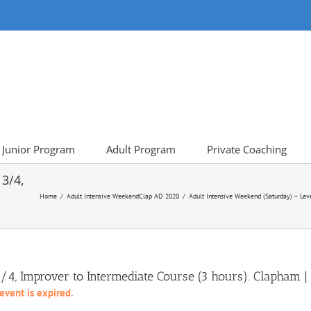
Junior Program
Adult Program
Private Coaching
 3/4,
Home
Adult Intensive Weekend
Clap AD 2020
Adult Intensive Weekend (Saturday) – Lev
3/4, Improver to Intermediate Course (3 hours). Clapha
 event is expired.