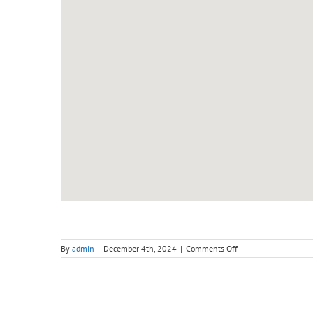
on
By
admin
|
December 4th, 2024
|
Comments Off
Adult
Intensive
Weekend
(Saturday)
–
Level