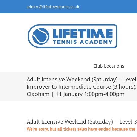
Skip
admin@lifetimetennis.co.uk
to
content
Club Locations
Adult Intensive Weekend (Saturday) – Level
Improver to Intermediate Course (3 hours).
Clapham | 11 January 1:00pm-4:00pm
Adult Intensive Weekend (Saturday) – Level 
We're sorry, but all tickets sales have ended because the