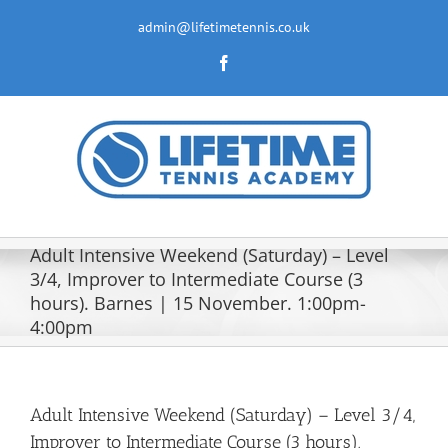
Skip
to
admin@lifetimetennis.co.uk
content
Facebook
Adult Intensive Weekend (Saturday) – Level
3/4, Improver to Intermediate Course (3
hours). Barnes | 15 November. 1:00pm-
4:00pm
Adult Intensive Weekend (Saturday) – Level 3/4,
Improver to Intermediate Course (3 hours).