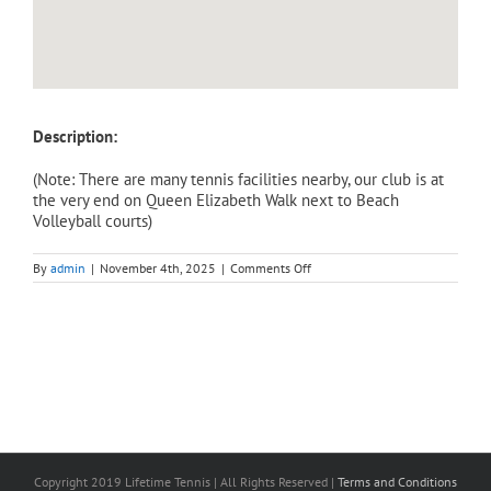
Description:
(Note: There are many tennis facilities nearby, our club is at
the very end on Queen Elizabeth Walk next to Beach
Volleyball courts)
on
By
admin
|
November 4th, 2025
|
Comments Off
Adult
Intensive
Weekend
(Saturday)
–
Level
3/4,
Improver
to
Intermediate
Course
(3
hours).
Copyright 2019 Lifetime Tennis | All Rights Reserved |
Terms and Conditions