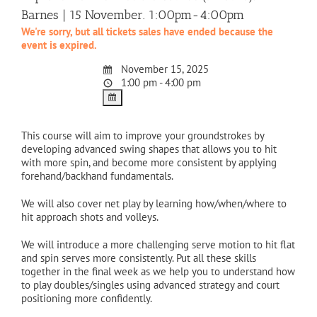
Barnes | 15 November. 1:00pm-4:00pm
We're sorry, but all tickets sales have ended because the
event is expired.
November 15, 2025
1:00 pm - 4:00 pm
This course will aim to improve your groundstrokes by
developing advanced swing shapes that allows you to hit
with more spin, and become more consistent by applying
forehand/backhand fundamentals.
We will also cover net play by learning how/when/where to
hit approach shots and volleys.
We will introduce a more challenging serve motion to hit flat
and spin serves more consistently. Put all these skills
together in the final week as we help you to understand how
to play doubles/singles using advanced strategy and court
positioning more confidently.