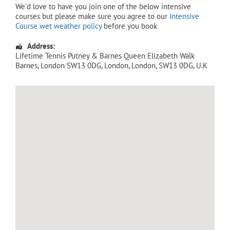
We’d love to have you join one of the below intensive
courses but please make sure you agree to our
Intensive
Course wet weather policy
before you book
Address:
Lifetime Tennis Putney & Barnes Queen Elizabeth Walk
Barnes, London SW13 0DG
,
London
,
London
,
SW13 0DG
,
U.K