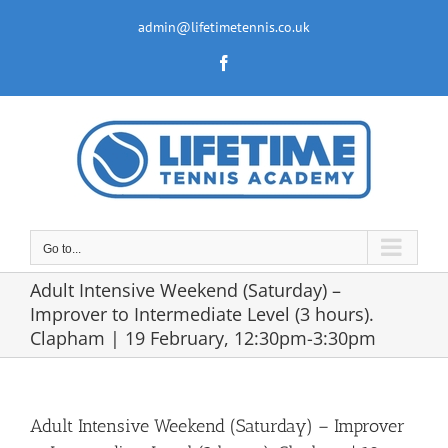
Skip
to
admin@lifetimetennis.co.uk
content
Facebook
Go to...
Adult Intensive Weekend (Saturday) –
Improver to Intermediate Level (3 hours).
Clapham | 19 February, 12:30pm-3:30pm
Adult Intensive Weekend (Saturday) – Improver