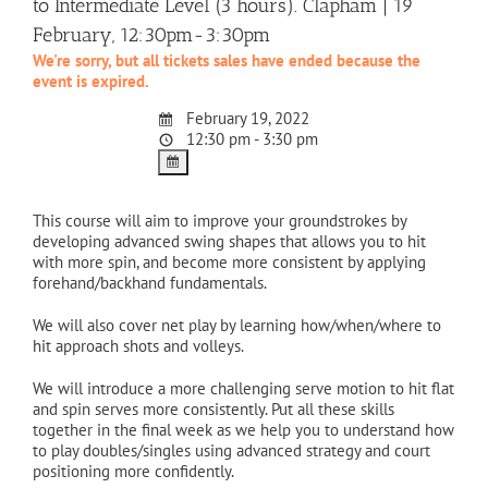
to Intermediate Level (3 hours). Clapham | 19
February, 12:30pm-3:30pm
We're sorry, but all tickets sales have ended because the
event is expired.
February 19, 2022
12:30 pm - 3:30 pm
This course will aim to improve your groundstrokes by
developing advanced swing shapes that allows you to hit
with more spin, and become more consistent by applying
forehand/backhand fundamentals.
We will also cover net play by learning how/when/where to
hit approach shots and volleys.
We will introduce a more challenging serve motion to hit flat
and spin serves more consistently. Put all these skills
together in the final week as we help you to understand how
to play doubles/singles using advanced strategy and court
positioning more confidently.