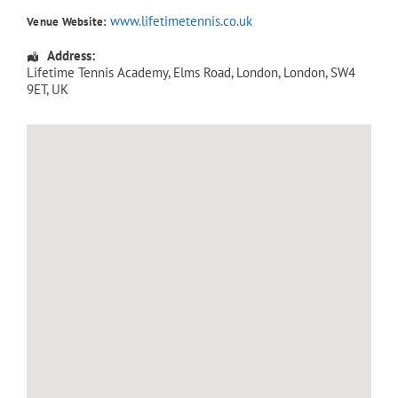
www.lifetimetennis.co.uk
Venue Website:
Address:
Lifetime Tennis Academy
, Elms Road,
London
,
London
,
SW4
9ET
,
UK