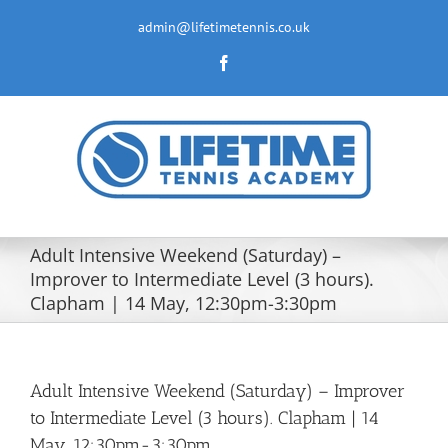
Skip
to
admin@lifetimetennis.co.uk
content
Facebook
Adult Intensive Weekend (Saturday) –
Improver to Intermediate Level (3 hours).
Clapham | 14 May, 12:30pm-3:30pm
Adult Intensive Weekend (Saturday) – Improver
to Intermediate Level (3 hours). Clapham | 14
May, 12:30pm-3:30pm