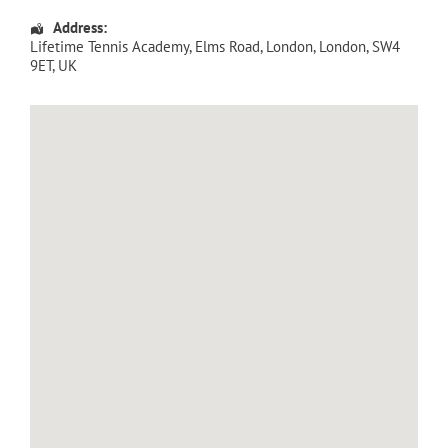
Address:
Lifetime Tennis Academy
, Elms Road,
London
,
London
,
SW4
9ET
,
UK