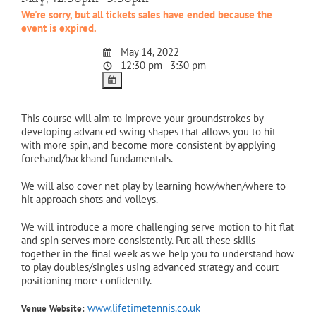
We're sorry, but all tickets sales have ended because the
event is expired.
May 14, 2022
12:30 pm - 3:30 pm
This course will aim to improve your groundstrokes by
developing advanced swing shapes that allows you to hit
with more spin, and become more consistent by applying
forehand/backhand fundamentals.
We will also cover net play by learning how/when/where to
hit approach shots and volleys.
We will introduce a more challenging serve motion to hit flat
and spin serves more consistently. Put all these skills
together in the final week as we help you to understand how
to play doubles/singles using advanced strategy and court
positioning more confidently.
www.lifetimetennis.co.uk
Venue Website: