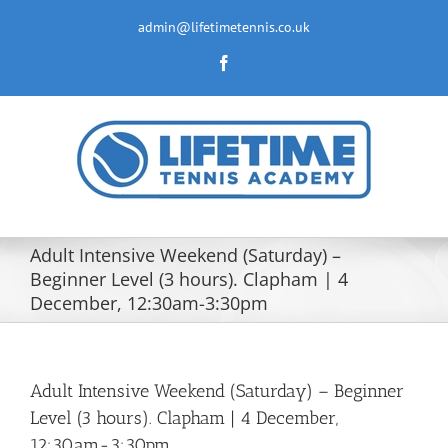
Skip
to
admin@lifetimetennis.co.uk
content
Facebook
Adult Intensive Weekend (Saturday) –
Beginner Level (3 hours). Clapham | 4
December, 12:30am-3:30pm
Adult Intensive Weekend (Saturday) – Beginner
Level (3 hours). Clapham | 4 December,
12:30am-3:30pm