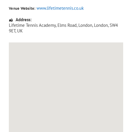
www.lifetimetennis.co.uk
Venue Website:
Address:
Lifetime Tennis Academy
, Elms Road,
London
,
London
,
SW4
9ET
,
UK