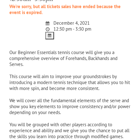
We're sorry, but all tickets sales have ended because the
event is expired.
December 4, 2021
12:30 pm - 3:30 pm
Our Beginner Essentials tennis course will give you a
comprehensive overview of Forehands, Backhands and
Serves.
This course will aim to improve your groundstrokes by
introducing a modern tennis technique that allows you to hit
with more spin, and become more consistent.
We will cover all the fundamental elements of the serve and
show you key elements to improve consistency and/or power
depending on your needs.
You will be grouped with other players according to
experience and ability and we give you the chance to put all
the skills you learn into practice through modified games.