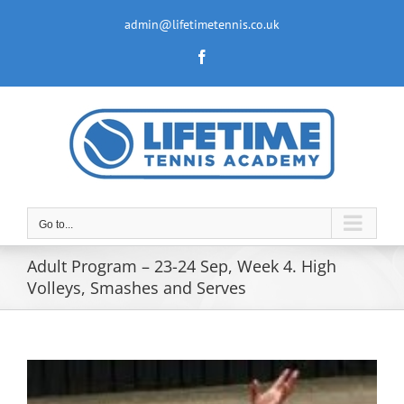
Skip
to
admin@lifetimetennis.co.uk
content
Facebook
Go to...
Adult Program – 23-24 Sep, Week 4. High
Volleys, Smashes and Serves
View
Larger
Image