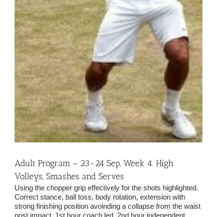
Adult Program – 23-24 Sep, Week 4. High
Volleys, Smashes and Serves
Using the chopper grip effectively for the shots highlighted.
Correct stance, ball toss, body rotation, extension with
strong finishing position avoinding a collapse from the waist
post impact. 1st hour coach led, 2nd hour independent