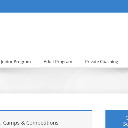
Junior Program
Adult Program
Private Coaching
, Camps & Competitions
S