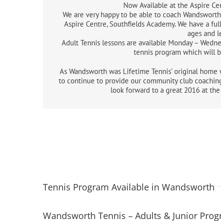
Now Available at the Aspire Ce
We are very happy to be able to coach Wandsworth
Aspire Centre, Southfields Academy. We have a ful
ages and l
Adult Tennis lessons are available Monday – Wedne
tennis program which will 
As Wandsworth was Lifetime Tennis’ original home 
to continue to provide our community club coachin
look forward to a great 2016 at th
Tennis Program Available in Wandsworth
Wandsworth Tennis – Adults & Junior Pro