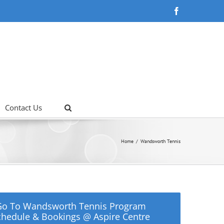
Facebook
Contact Us
Home
Wandsworth Tennis
Go To Wandsworth Tennis Program
chedule & Bookings @ Aspire Centre