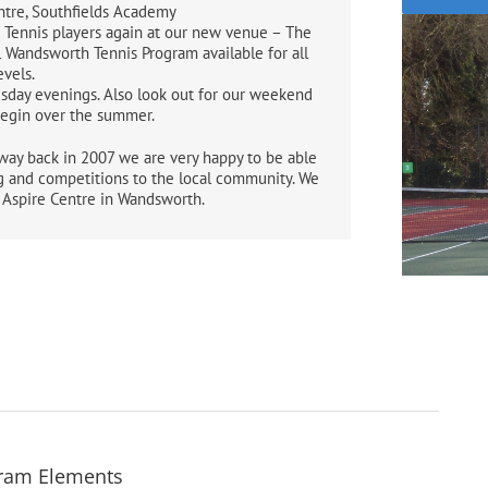
ntre, Southfields Academy
 Tennis players again at our new venue – The
l Wandsworth Tennis Program available for all
evels.
sday evenings. Also look out for our weekend
begin over the summer.
way back in 2007 we are very happy to be able
g and competitions to the local community. We
e Aspire Centre in Wandsworth.
gram Elements