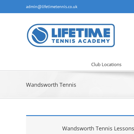
Skip
admin@lifetimetennis.co.uk
to
content
Club Locations
Wandsworth Tennis
Wandsworth Tennis Lessons