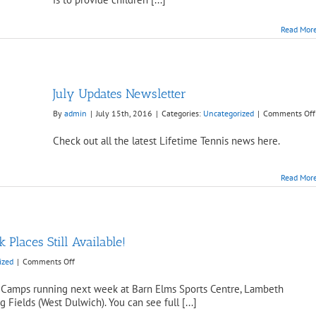
September
5th,
Read Mor
10th
&
11th
July Updates Newsletter
By
admin
|
July 15th, 2016
|
Categories:
Uncategorized
|
Comments Off
Check out all the latest Lifetime Tennis news here.
Read Mor
Places Still Available!
on
ized
|
Comments Off
Easter
Holiday
ter Camps running next week at Barn Elms Sports Centre, Lambeth
Camps
ields (West Dulwich). You can see full [...]
–