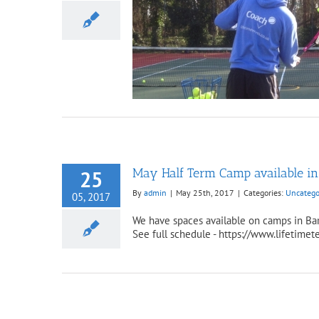
erm Places Available 2018
ncategorized
May Half Term Camp available i
25
By
admin
|
May 25th, 2017
|
Categories:
Uncatego
05, 2017
We have spaces available on camps in Bar
See full schedule - https://www.lifetimet