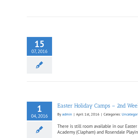
15
dates Newsletter
ncategorized
07, 2016
Easter Holiday Camps – 2nd Week 
1
By
admin
|
April 1st, 2016
|
Categories:
Uncategor
04, 2016
There is still room available in our Eas
Academy (Clapham) and Rosendale Playing F