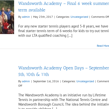
Wandsworth Academy – Final 6 week summe
term available
By
admin
|
May 25th, 2017
|
Categories:
Uncategorized
|
Comments Of
For any new starter tennis players aged 5-8 years, we have
final starter tennis term of 6 weeks for kids to try out tenni
with our LTA qualified coaching [...]
Read Mor
Wandsworth Academy Open Days – Septembe
5th, 10th & 11th
By
admin
|
September 1st, 2016
|
Categories:
Uncategorized
|
Comment
on
Off
Wandsworth
Academy
The Wandsworth Academy is an initiative run by Lifetime
Open
Tennis in partnership with The National Tennis Centre and
Days
Wandsworth Borough Council. The idea behind the initiati
–
is to provide children [...]