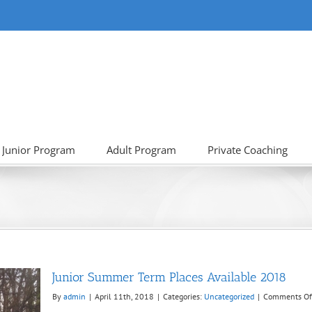
Junior Program
Adult Program
Private Coaching
Junior Summer Term Places Available 2018
By
admin
|
April 11th, 2018
|
Categories:
Uncategorized
|
Comments Of