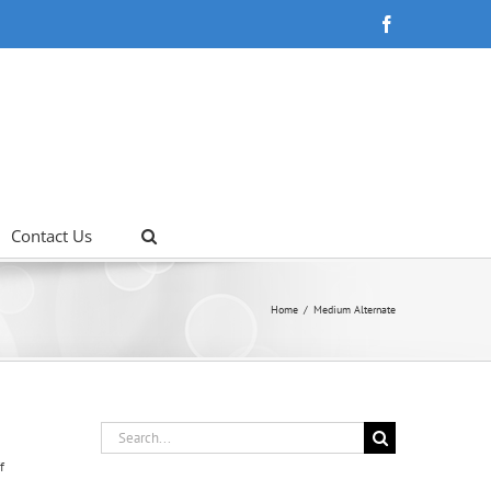
Facebook
Contact Us
Home
Medium Alternate
Search
for:
on
f
Junior