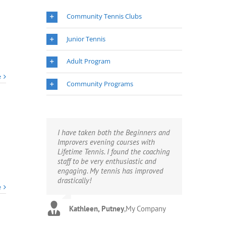
Summer
Term
Community Tennis Clubs
Places
Available
Junior Tennis
2018
Adult Program
e
Community Programs
I have taken both the Beginners and
Improvers evening courses with
Lifetime Tennis. I found the coaching
staff to be very enthusiastic and
engaging. My tennis has improved
drastically!
e
Kathleen, Putney
,
My Company