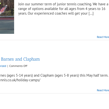
Join our summer term of junior tennis coaching. We have a
range of options available for all ages from 4 years to 16
years. Our experienced coaches will get your [...]
Read Mor
n Barnes and Clapham
on
rized
|
Comments Off
May
Half
nes (ages 5-14 years) and Clapham (ages 5-8 years) this May half term.
Term
ennis.co.uk/holiday-camps/
Camp
available
Read Mor
in
Barnes
and
Clapham